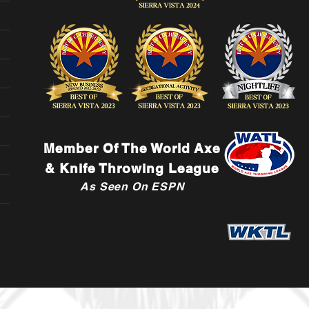
Member Of The World Axe
& Knife Throwing League
As Seen On ESPN