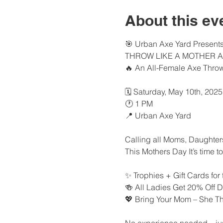
About this ev
🎯 Urban Axe Yard Presents
THROW LIKE A MOTHER 
🔥 An All-Female Axe Thro
🗓️ Saturday, May 10th, 2025
🕐 1 PM
📍 Urban Axe Yard
Calling all Moms, Daughters,
This Mothers Day It’s time t
✨ Trophies + Gift Cards for
🍻 All Ladies Get 20% Off 
💖 Bring Your Mom – She T
No experience needed—just b