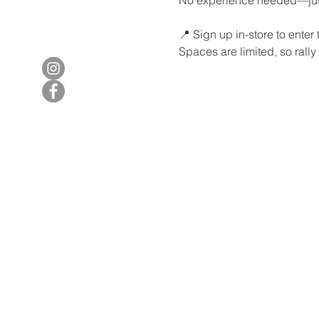
📍 Sign up in-store to enter
Spaces are limited, so rally