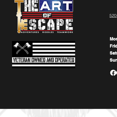
520
Mo
Fri
​​Sa
​Su