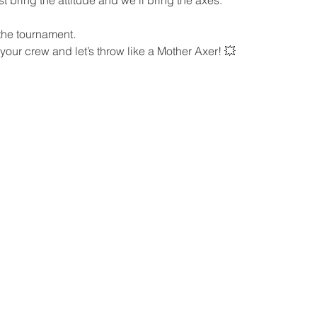
 the tournament.
 your crew and let’s throw like a Mother Axer! 💥