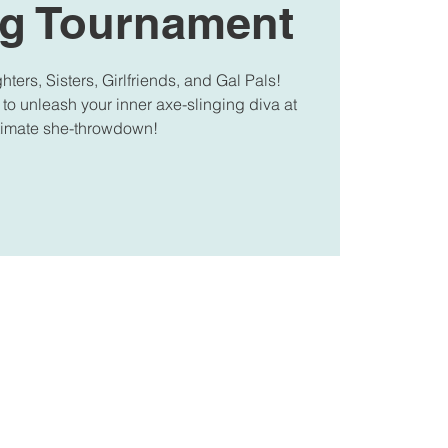
g Tournament
ters, Sisters, Girlfriends, and Gal Pals!
 to unleash your inner axe-slinging diva at
ltimate she-throwdown!