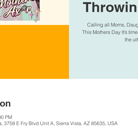
Throwin
Calling all Moms, Daugh
This Mothers Day It’s time
the u
ion
:00 PM
a, 3758 E Fry Blvd Unit A, Sierra Vista, AZ 85635, USA