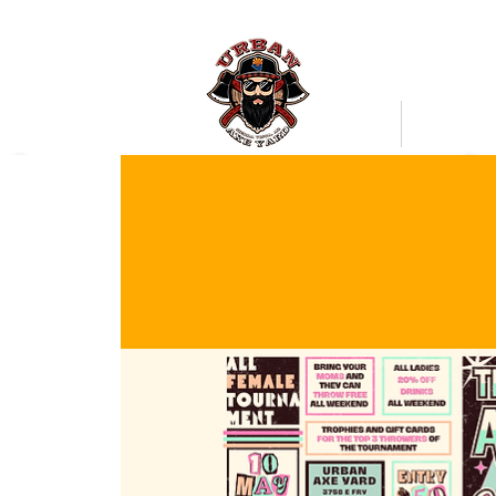
Bookings
Mobile Axe