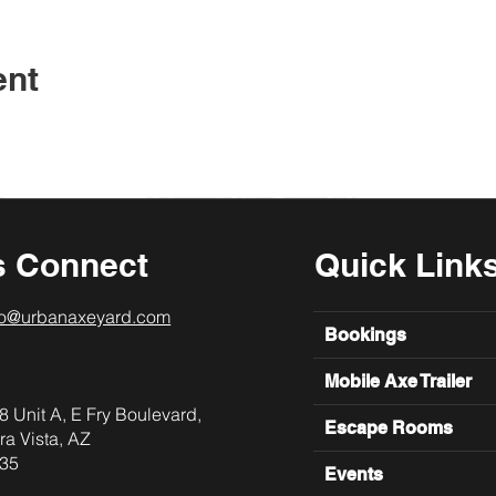
ent
s Connect
Quick Link
lo@urbanaxeyard.com
Bookings
Mobile Axe Trailer
8 Unit A, E Fry Boulevard,
Escape Rooms
ra Vista, AZ
35
Events