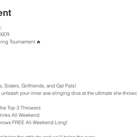
ent
:
AXER
wing Tournament 🔥
 Sisters, Girlfriends, and Gal Pals!
o unleash your inner axe-slinging diva at the ultimate she-thro
 the Top 3 Throwers
Drinks All Weekend
hrows FREE All Weekend Long!
ring the attitude and we’ll bring the axes.