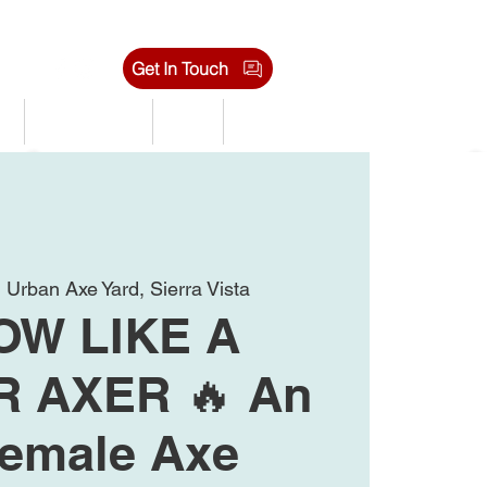
Get In Touch
s
Tournaments
Shop
Jobs
  
Urban Axe Yard, Sierra Vista
OW LIKE A
 AXER 🔥 An
Female Axe