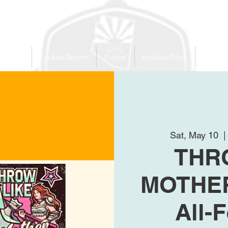
 Trailer
Escape Rooms
Events
Holiday Party
League
Sat, May 10
  |
THR
MOTHER
All-