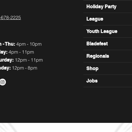
Holiday Party
-678-2225
League
Youth League
4pm - 10pm
Bladefest
n
- Thu:
4pm - 11pm
day:
Regionals
12pm - 11pm
turday:
12pm - 8pm
nday:
Shop
Jobs