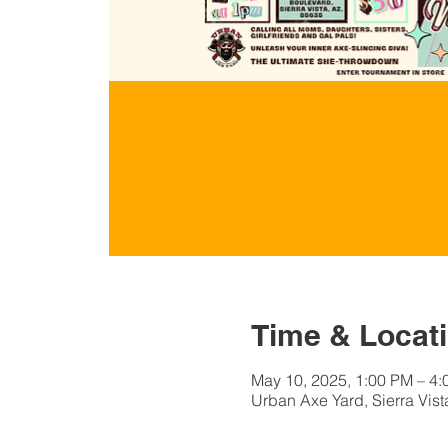
Time & Locat
May 10, 2025, 1:00 PM – 4
Urban Axe Yard, Sierra Vist