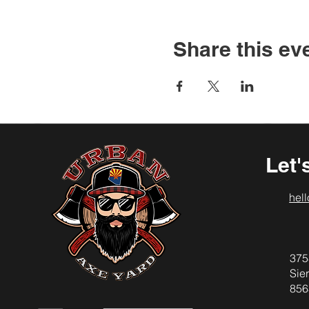
Share this ev
Let'
hel
375
Sier
856