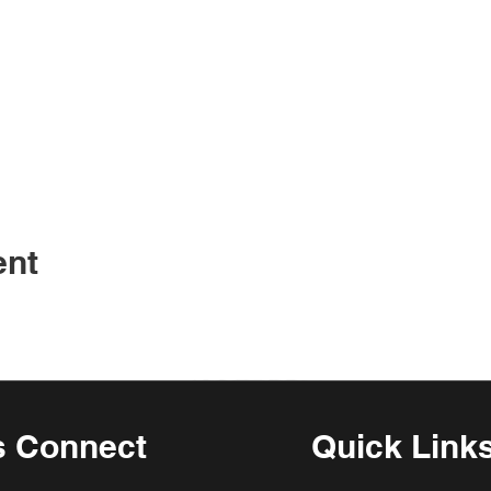
ent
s Connect
Quick Link