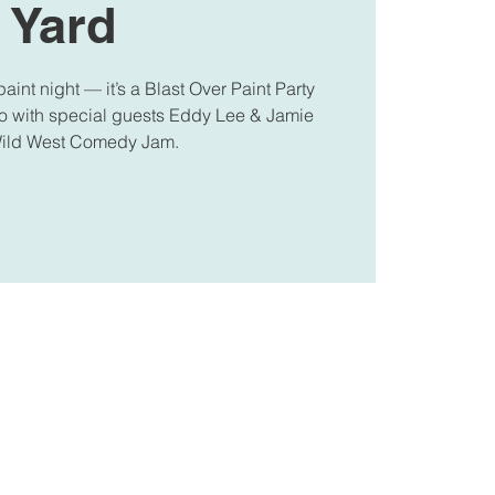
Yard
paint night — it’s a Blast Over Paint Party
oo with special guests Eddy Lee & Jamie
Wild West Comedy Jam.