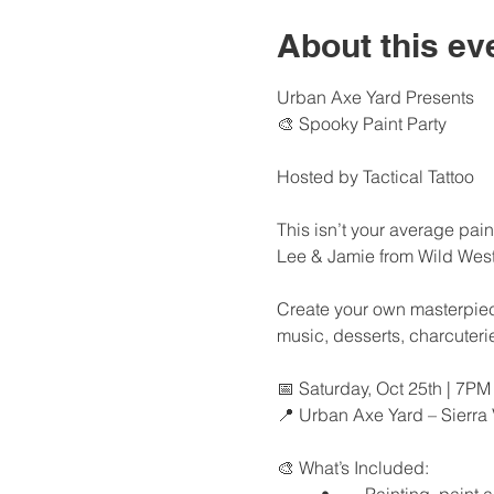
About this ev
Urban Axe Yard Presents
🎨 Spooky Paint Party
Hosted by Tactical Tattoo
This isn’t your average pain
Lee & Jamie from Wild We
Create your own masterpiece,
music, desserts, charcuter
📅 Saturday, Oct 25th | 7PM
📍 Urban Axe Yard – Sierra 
🎨 What’s Included:
	•	Painting, pain