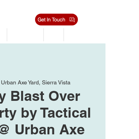
Get In Touch
s
Tournaments
Shop
Jobs
 
Urban Axe Yard, Sierra Vista
 Blast Over
rty by Tactical
 @ Urban Axe