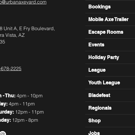
lo@urbanaxeyard.com
Bookings
Mobile Axe Trailer
8 Unit A, E Fry Boulevard,
Escape Rooms
ra Vista, AZ
35
Events
Holiday Party
-678-2225
League
Youth League
4pm - 10pm
Bladefest
n
- Thu:
4pm - 11pm
day:
Regionals
12pm - 11pm
turday:
12pm - 8pm
nday:
Shop
Jobs