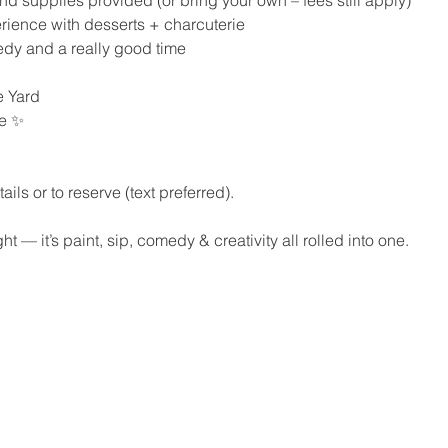
perience with desserts + charcuterie
medy and a really good time
 Yard
se ✨
ils or to reserve (text preferred).
ht — it’s paint, sip, comedy & creativity all rolled into one.