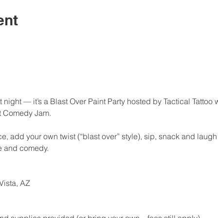
ent
t night — it’s a Blast Over Paint Party hosted by Tactical Tattoo
st Comedy Jam.
 add your own twist (“blast over” style), sip, snack and laugh 
ie and comedy.
Vista, AZ
t and supplies provided (or bring your own – fees still apply)