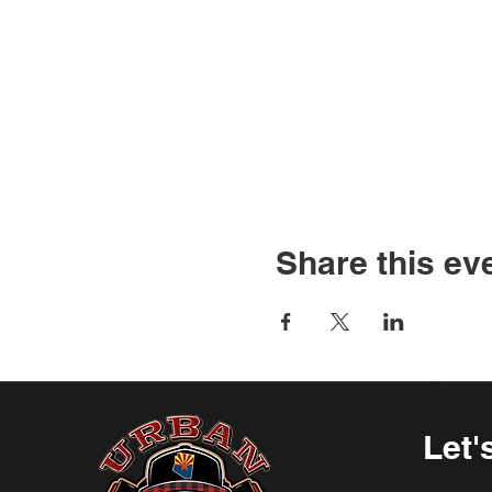
Share this ev
Let'