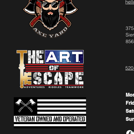
hel
375
Sier
856
520
Mo
Fri
​​Sa
​Su