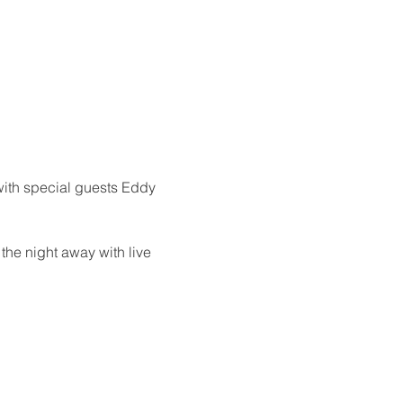
 with special guests Eddy 
the night away with live 