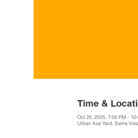
Time & Locat
Oct 25, 2025, 7:00 PM – 1
Urban Axe Yard, Sierra Vist