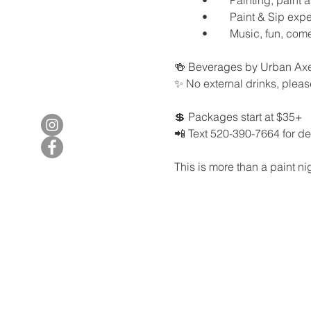
	•	Paint & Sip ex
	•	Music, fun, co
🍻 Beverages by Urban Axe
✨ No external drinks, plea
💲 Packages start at $35+
📲 Text 520-390-7664 for deta
This is more than a paint nig