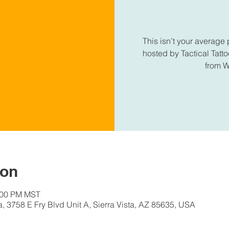
This isn’t your average 
hosted by Tactical Tatt
from 
ion
0:00 PM MST
a, 3758 E Fry Blvd Unit A, Sierra Vista, AZ 85635, USA