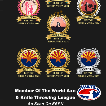
Member Of The World Axe
& Knife Throwing League
As Seen On ESPN