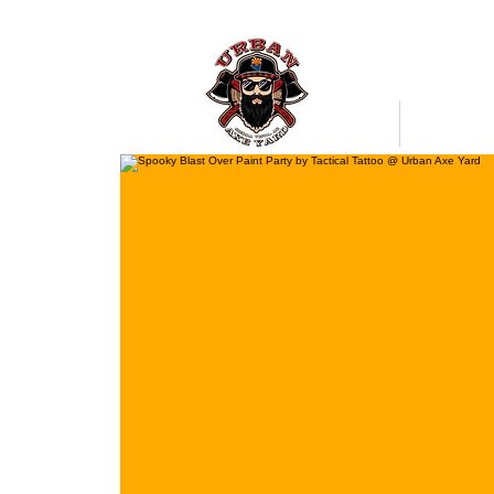
Bookings
Mobile Axe