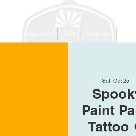
 Trailer
Escape Rooms
Events
Holiday Party
League
Sat, Oct 25
  | 
Spooky
Paint Pa
Tattoo