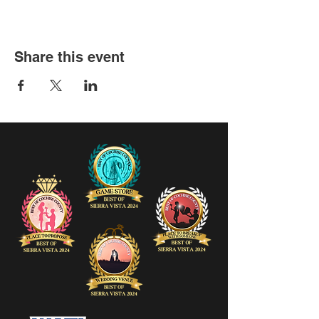
Share this event