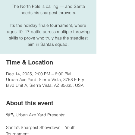
The North Pole is calling — and Santa
needs his sharpest throwers.
It’s the holiday finale tournament, where
ages 10–17 battle across multiple throwing
skills to prove who truly has the steadiest
aim in Santa’s squad.
Time & Location
Dec 14, 2025, 2:00 PM – 6:00 PM
Urban Axe Yard, Sierra Vista, 3758 E Fry
Blvd Unit A, Sierra Vista, AZ 85635, USA
About this event
🎅🪓 Urban Axe Yard Presents:
Santa’s Sharpest Showdown – Youth 
Tournament