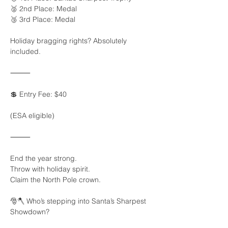
🥈 2nd Place: Medal
🥉 3rd Place: Medal
Holiday bragging rights? Absolutely 
included.
⸻
💲 Entry Fee: $40
(ESA eligible)
⸻
End the year strong.
Throw with holiday spirit.
Claim the North Pole crown.
🎅🪓 Who’s stepping into Santa’s Sharpest 
Showdown?