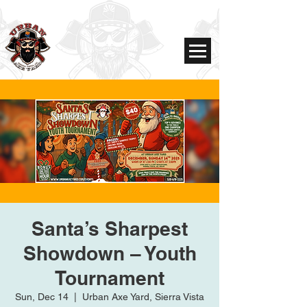
Santa’s Sharpest
Showdown – Youth
Tournament
Sun, Dec 14
  |  
Urban Axe Yard, Sierra Vista