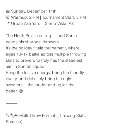
📅 Sunday, December 14th
⏰ Warmup: 2 PM | Tournament Start: 3 PM
📍 Urban Axe Yard – Sierra Vista, AZ
The North Pole is calling — and Santa 
needs his sharpest throwers.
It’s the holiday finale tournament, where 
ages 10–17 battle across multiple throwing 
skills to prove who truly has the steadiest 
aim in Santa’s squad.
Bring the festive energy, bring the friendly 
rivalry, and definitely bring the ugly 
sweaters… the louder and uglier, the 
better. 😉
⸻
🔪🪓🌟 Multi-Throw Format (Throwing Skills 
Rotation)