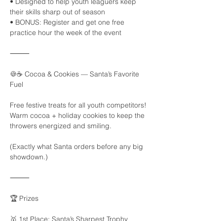
• Designed to help youth leaguers keep 
their skills sharp out of season
• BONUS: Register and get one free 
practice hour the week of the event
⸻
🍪☕ Cocoa & Cookies — Santa’s Favorite 
Fuel
Free festive treats for all youth competitors!
Warm cocoa + holiday cookies to keep the 
throwers energized and smiling.
(Exactly what Santa orders before any big 
showdown.)
⸻
🏆 Prizes
🥇 1st Place: Santa’s Sharpest Trophy