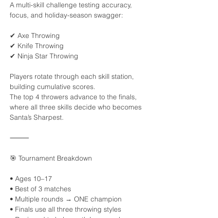
A multi-skill challenge testing accuracy, 
focus, and holiday-season swagger:
✔ Axe Throwing
✔ Knife Throwing
✔ Ninja Star Throwing
Players rotate through each skill station, 
building cumulative scores.
The top 4 throwers advance to the finals, 
where all three skills decide who becomes 
Santa’s Sharpest.
⸻
🎯 Tournament Breakdown
• Ages 10–17
• Best of 3 matches
• Multiple rounds → ONE champion
• Finals use all three throwing styles