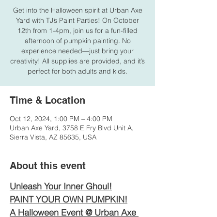
Get into the Halloween spirit at Urban Axe
Yard with TJ’s Paint Parties! On October
12th from 1-4pm, join us for a fun-filled
afternoon of pumpkin painting. No
experience needed—just bring your
creativity! All supplies are provided, and it’s
perfect for both adults and kids.
Time & Location
Oct 12, 2024, 1:00 PM – 4:00 PM
Urban Axe Yard, 3758 E Fry Blvd Unit A,
Sierra Vista, AZ 85635, USA
About this event
Unleash Your Inner Ghoul!
PAINT YOUR OWN PUMPKIN!
A Halloween Event @ Urban Axe 