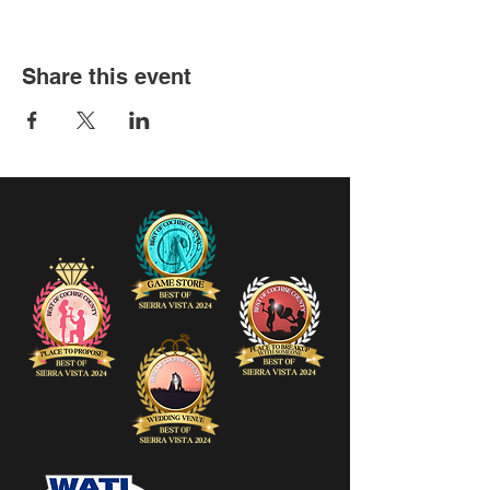
Share this event