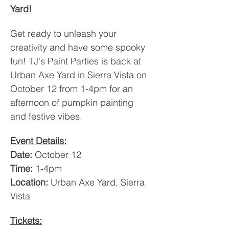
Yard!
Get ready to unleash your 
creativity and have some spooky 
fun! TJ's Paint Parties is back at 
Urban Axe Yard in Sierra Vista on 
October 12 from 1-4pm for an 
afternoon of pumpkin painting 
and festive vibes.
Event Details:
Date:
 October 12
Time:
 1-4pm
Location:
 Urban Axe Yard, Sierra 
Vista
Tickets: