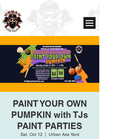
PAINT YOUR OWN
PUMPKIN with TJs
PAINT PARTIES
Sat, Oct 12
  |  
Urban Axe Yard