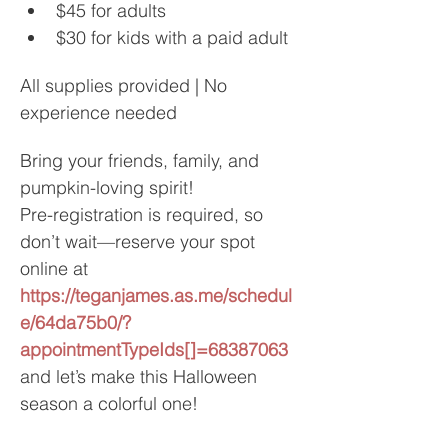
$45 for adults
$30 for kids with a paid adult
All supplies provided | No 
experience needed
Bring your friends, family, and 
pumpkin-loving spirit!
Pre-registration is required, so 
don’t wait—reserve your spot 
online at
https://teganjames.as.me/schedul
e/64da75b0/?
appointmentTypeIds[]=68387063
and let’s make this Halloween 
season a colorful one!