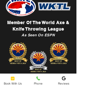
Member Of The World Axe &
Knife Throwing League
As Seen On ESPN
Book With Us
Phone
Reviews
Let's Connect
hello@urbanaxeyard.co
m