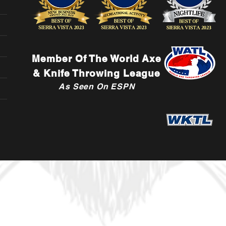
Member Of The World Axe
& Knife Throwing League
As Seen On ESPN