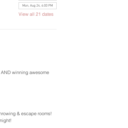
Mon, Aug 24, 6:00 PM
View all 21 dates
ong AND winning awesome 
 throwing & escape rooms!
night!