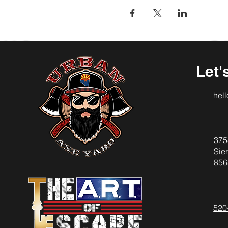
Let'
hel
375
Sier
856
520