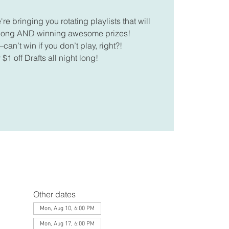
 bringing you rotating playlists that will
along AND winning awesome prizes!
can’t win if you don’t play, right?!
 $1 off Drafts all night long!
Other dates
Mon, Aug 10, 6:00 PM
Mon, Aug 17, 6:00 PM