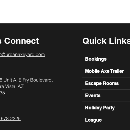
s Connect
Quick Link
lo@urbanaxeyard.com
Bookings
Mobile Axe Trailer
8 Unit A, E Fry Boulevard,
Escape Rooms
ra Vista, AZ
35
Events
Holiday Party
-678-2225
League