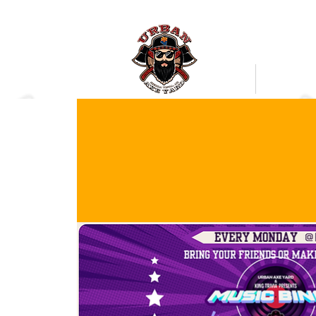
Bookings
Mobile Axe