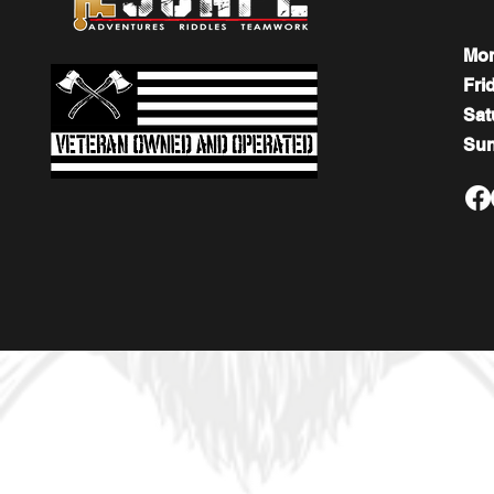
Mo
Fri
​​Sa
​Su