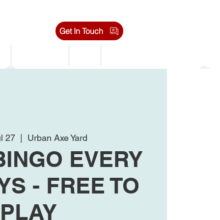
Get In Touch
s
Tournaments
Shop
Jobs
l 27
  |  
Urban Axe Yard
BINGO EVERY
S - FREE TO
PLAY