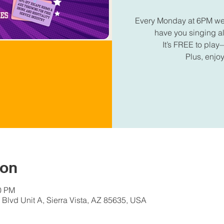
Every Monday at 6PM we're
have you singing 
It’s FREE to play—
Plus, enjoy
ion
30 PM
Blvd Unit A, Sierra Vista, AZ 85635, USA