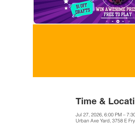
Time & Locat
Jul 27, 2026, 6:00 PM – 7:
Urban Axe Yard, 3758 E Fry 