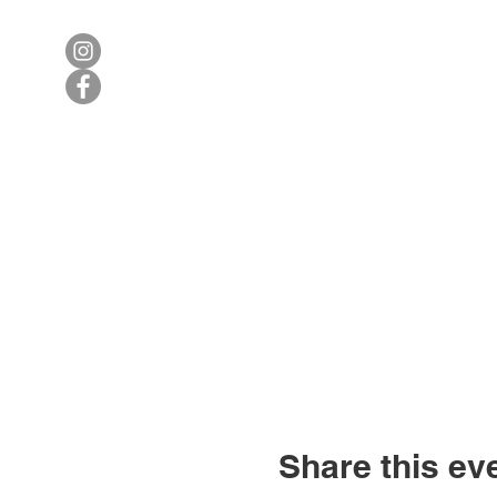
Share this ev