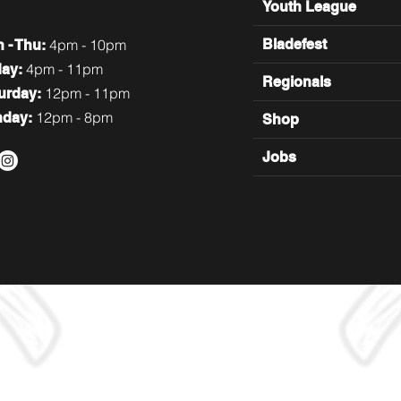
Youth League
4pm - 10pm
Bladefest
n
- Thu:
4pm - 11pm
day:
Regionals
12pm - 11pm
turday:
12pm - 8pm
nday:
Shop
Jobs