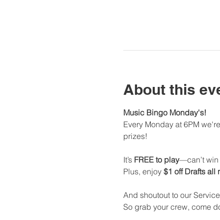
About this ev
Music Bingo Monday's!
Every Monday at 6PM we're 
prizes!
It’s 
FREE to play
—can’t win i
Plus, enjoy 
$1 off Drafts all
And shoutout to our Service
So grab your crew, come dow