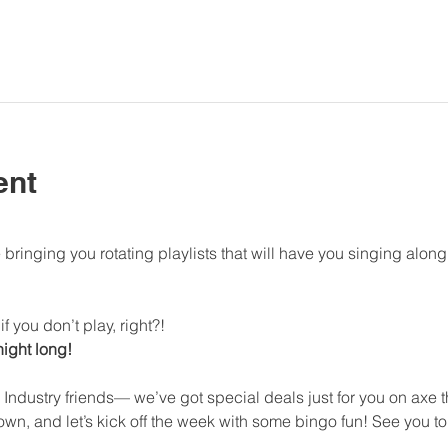
ent
bringing you rotating playlists that will have you singing al
f you don’t play, right?!
 night long!
 Industry friends— we’ve got special deals just for you on axe
n, and let’s kick off the week with some bingo fun! See you to