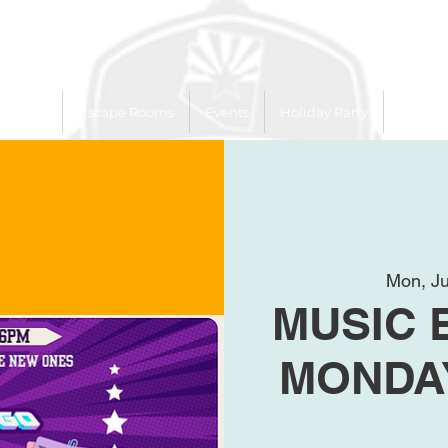
 Trailer
Escape Rooms
Events
Holiday Party
League
Mon, Ju
MUSIC 
MONDAY