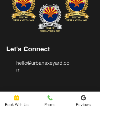
Let's Connect
hello@urbanaxeyard.co
m
3758 Unit A, E Fry Boulevard,
Sierra Vista, AZ
Book With Us
Phone
Reviews
85635
520-678-2225