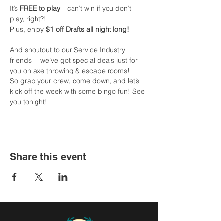
It’s 
FREE to play
—can’t win if you don’t 
play, right?!
Plus, enjoy 
$1 off Drafts all night long!
And shoutout to our Service Industry 
friends— we’ve got special deals just for 
you on axe throwing & escape rooms!
So grab your crew, come down, and let’s 
kick off the week with some bingo fun! See 
you tonight!
Share this event