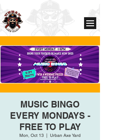
MUSIC BINGO
EVERY MONDAYS -
FREE TO PLAY
Mon, Oct 13
  |  
Urban Axe Yard