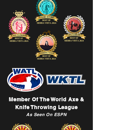
Member Of The World Axe &
Knife Throwing League
As Seen On ESPN