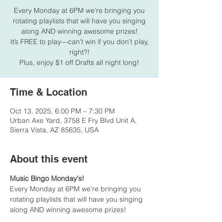
Every Monday at 6PM we're bringing you
rotating playlists that will have you singing
along AND winning awesome prizes!
It’s FREE to play—can’t win if you don’t play,
right?!
Plus, enjoy $1 off Drafts all night long!
Time & Location
Oct 13, 2025, 6:00 PM – 7:30 PM
Urban Axe Yard, 3758 E Fry Blvd Unit A,
Sierra Vista, AZ 85635, USA
About this event
Music Bingo Monday's!
Every Monday at 6PM we're bringing you 
rotating playlists that will have you singing 
along AND winning awesome prizes!