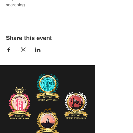
searching.
Share this event