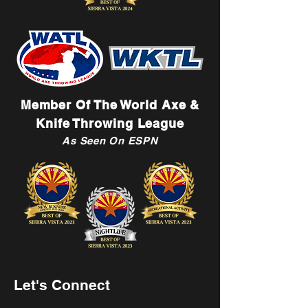
Member Of The World Axe &
Knife Throwing League
As Seen On ESPN
Let's Connect