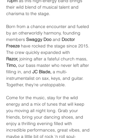
10pm
 as this high-energy band brings 
their wild blend of musical talent and 
charisma to the stage.
Born from a chance encounter and fueled 
by an otherworldly harmony, founding 
members 
Swaggy Doo
 and 
Doctor 
Freeze
 have rocked the stage since 2015. 
The crew quickly expanded with 
Razor,
 joining after a fateful church mass, 
Timo,
 our bass master who never left after 
filling in, and 
JC Blade,
 a multi-
instrumentalist on sax, keys, and guitar. 
Together, they’re unstoppable.
Come for the music, stay for the wild 
energy and a mix of tunes that will keep 
you moving all night long. Grab your 
friends, bring your dancing shoes, and 
enjoy a thrilling evening filled with 
incredible performances, great vibes, and 
maybe a little bit of rock ‘n roll soul-