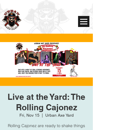
Live at the Yard: The
Rolling Cajonez
Fri, Nov 15
  |  
Urban Axe Yard
Rolling Cajonez are ready to shake things