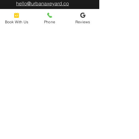
hello@urbanaxeyard.co
m
Book With Us
Phone
Reviews
3758 Unit A, E Fry Boulevard,
Sierra Vista, AZ
85635
520-678-2225
4pm - 10pm
Mon
- Thu:
4pm - 11pm
Friday:
12pm - 11pm
​​Saturday:
12pm - 8pm
​Sunday: