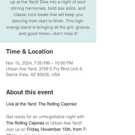
up at the Yard! Dive into a night of soul-
stirring harmonies, bold sax solos, and
classic rock beats that will keep you
dancing from start to finish. This high-
energy band is bringing all the grit, groove,
and good times—don’t miss it!
Time & Location
Nov 15, 2024, 7:00 PM – 10:00 PM
Urban Axe Yard, 3758 E Fry Blvd Unit A,
Sierra Vista, AZ 85635, USA
About this event
Live at the Yard: The Rolling Cajonez
Get ready for an unforgettable night with 
The Rolling Cajonez
 at Urban Axe Yard! 
Join us on 
Friday, November 15th, from 7-