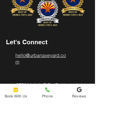
Let's Connect
hello@urbanaxeyard.co
m
3758 Unit A, E Fry Boulevard,
Sierra Vista, AZ
Book With Us
Phone
Reviews
85635
520-678-2225