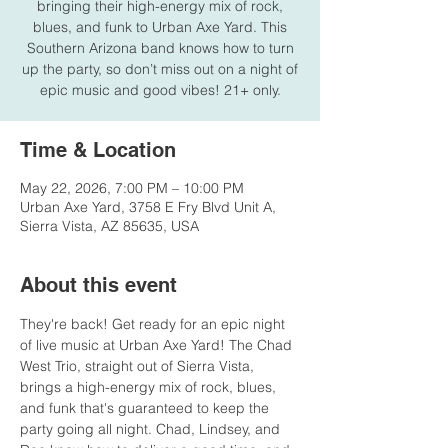
bringing their high-energy mix of rock,
blues, and funk to Urban Axe Yard. This
Southern Arizona band knows how to turn
up the party, so don’t miss out on a night of
epic music and good vibes! 21+ only.
Time & Location
May 22, 2026, 7:00 PM – 10:00 PM
Urban Axe Yard, 3758 E Fry Blvd Unit A,
Sierra Vista, AZ 85635, USA
About this event
They're back! Get ready for an epic night 
of live music at Urban Axe Yard! The Chad 
West Trio, straight out of Sierra Vista, 
brings a high-energy mix of rock, blues, 
and funk that's guaranteed to keep the 
party going all night. Chad, Lindsey, and 