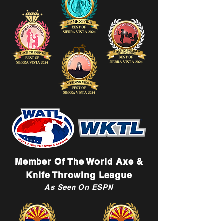
Member Of The World Axe &
Knife Throwing League
As Seen On ESPN