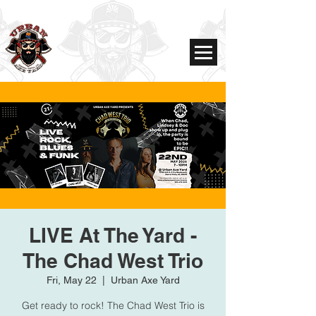
LIVE At The Yard -
The Chad West Trio
Fri, May 22
  |  
Urban Axe Yard
Get ready to rock! The Chad West Trio is