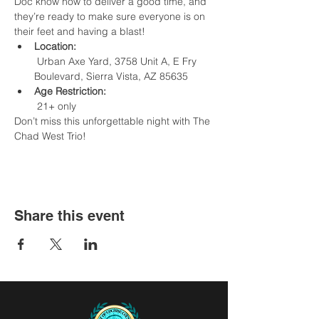
Doc know how to deliver a good time, and 
they’re ready to make sure everyone is on 
their feet and having a blast!
Location:
 Urban Axe Yard, 3758 Unit A, E Fry 
Boulevard, Sierra Vista, AZ 85635
Age Restriction:
 21+ only
Don’t miss this unforgettable night with The 
Chad West Trio!
Share this event