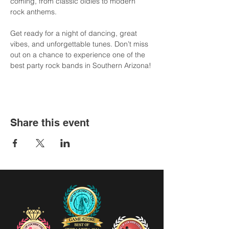
coming, from classic oldies to modern 
rock anthems.
Get ready for a night of dancing, great 
vibes, and unforgettable tunes. Don’t miss 
out on a chance to experience one of the 
best party rock bands in Southern Arizona!
Share this event