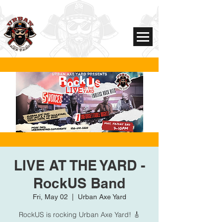
LIVE AT THE YARD -
RockUS Band
Fri, May 02
  |  
Urban Axe Yard
RockUS is rocking Urban Axe Yard! 🎸