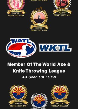
Member Of The World Axe &
Knife Throwing League
As Seen On ESPN