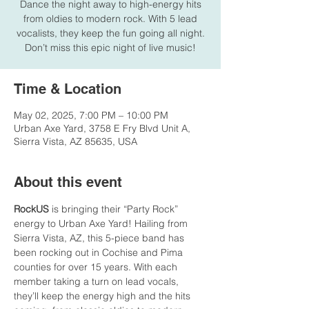
Dance the night away to high-energy hits
from oldies to modern rock. With 5 lead
vocalists, they keep the fun going all night.
Don’t miss this epic night of live music!
Time & Location
May 02, 2025, 7:00 PM – 10:00 PM
Urban Axe Yard, 3758 E Fry Blvd Unit A,
Sierra Vista, AZ 85635, USA
About this event
RockUS
 is bringing their “Party Rock” 
energy to Urban Axe Yard! Hailing from 
Sierra Vista, AZ, this 5-piece band has 
been rocking out in Cochise and Pima 
counties for over 15 years. With each 
member taking a turn on lead vocals, 
they’ll keep the energy high and the hits 