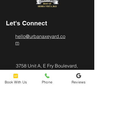
Let's Connect
hello@urbanaxeyard.co
m
3758 Unit A, E Fry Boulevard,
Sierra Vista, AZ
85635
Book With Us
Phone
Reviews
520-678-2225
4pm - 10pm
Mon
- Thu:
4pm - 11pm
Friday: