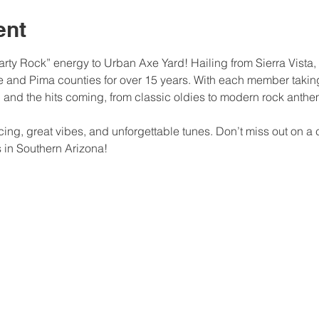
ent
“Party Rock” energy to Urban Axe Yard! Hailing from Sierra Vista,
 and Pima counties for over 15 years. With each member taking 
h and the hits coming, from classic oldies to modern rock anthe
ncing, great vibes, and unforgettable tunes. Don’t miss out on 
s in Southern Arizona!