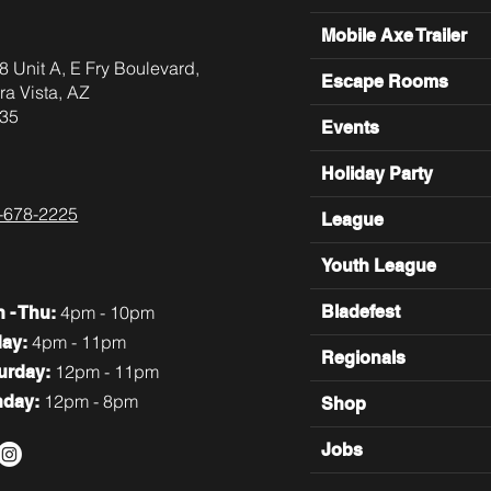
Mobile Axe Trailer
8 Unit A, E Fry Boulevard,
Escape Rooms
ra Vista, AZ
35
Events
Holiday Party
-678-2225
League
Youth League
4pm - 10pm
Bladefest
n
- Thu:
4pm - 11pm
day:
Regionals
12pm - 11pm
turday:
12pm - 8pm
nday:
Shop
Jobs