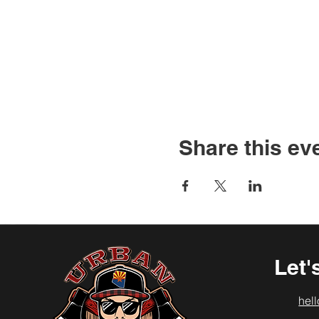
Share this ev
Let'
hel