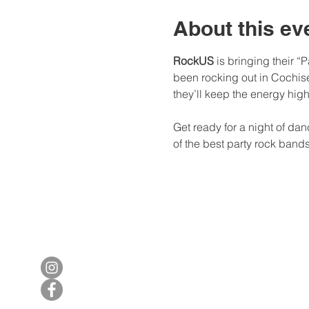
About this ev
RockUS
 is bringing their 
been rocking out in Cochise
they’ll keep the energy hig
Get ready for a night of da
of the best party rock band