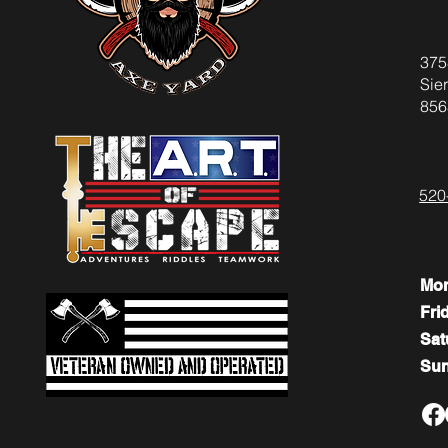
375
Sier
856
520
Mo
Fri
​​Sa
​Su