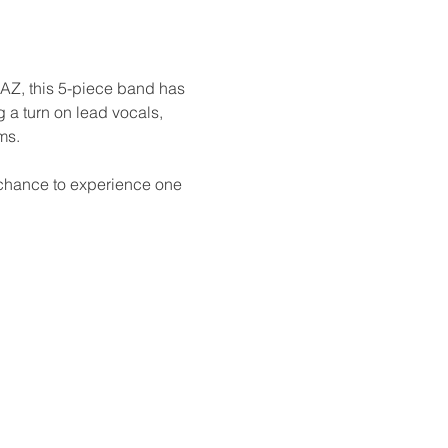
 AZ, this 5-piece band has 
a turn on lead vocals, 
ms.
a chance to experience one 