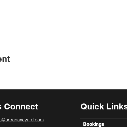
ent
s Connect
Quick Link
lo@urbanaxeyard.com
Bookings