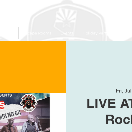
 Trailer
Escape Rooms
Events
Holiday Party
League
Fri, Ju
LIVE A
Roc