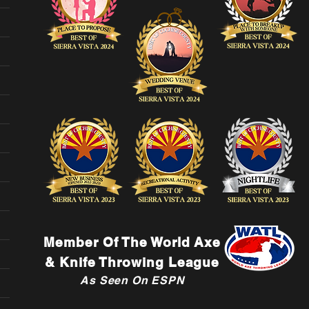
Member Of The World Axe
& Knife Throwing League
As Seen On ESPN