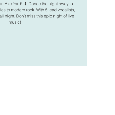
n Axe Yard! 🎸 Dance the night away to
ies to modern rock. With 5 lead vocalists,
ll night. Don’t miss this epic night of live
music!