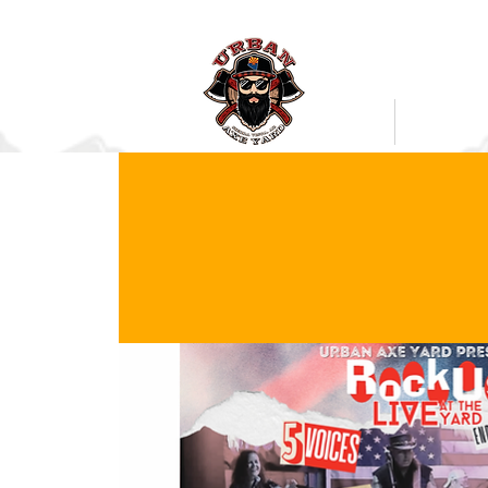
Bookings
Mobile Axe