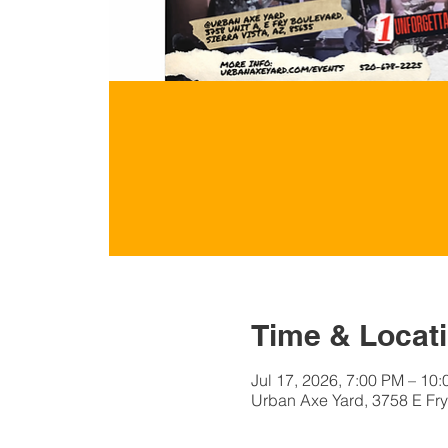
Time & Locat
Jul 17, 2026, 7:00 PM – 10
Urban Axe Yard, 3758 E Fry 