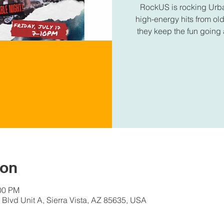
RockUS is rocking Urba
high-energy hits from old
they keep the fun going a
ion
:00 PM
Blvd Unit A, Sierra Vista, AZ 85635, USA