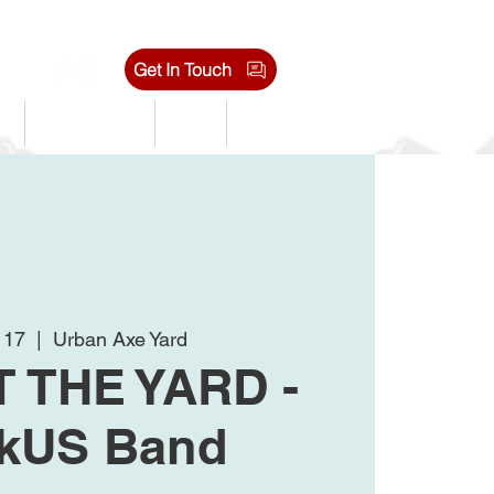
Get In Touch
s
Tournaments
Shop
Jobs
l 17
  |  
Urban Axe Yard
T THE YARD -
kUS Band