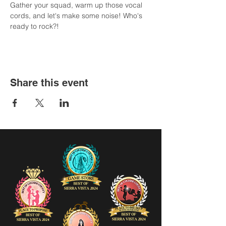
Gather your squad, warm up those vocal 
cords, and let's make some noise! Who's 
ready to rock?!
Share this event