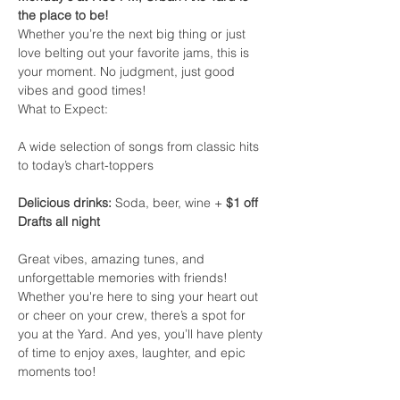
the place to be!
Whether you’re the next big thing or just 
love belting out your favorite jams, this is 
your moment. No judgment, just good 
vibes and good times!
What to Expect:
A wide selection of songs from classic hits 
to today’s chart-toppers
Delicious drinks:
 Soda, beer, wine + 
$1 off 
Drafts all night
Great vibes, amazing tunes, and 
unforgettable memories with friends!
Whether you're here to sing your heart out 
or cheer on your crew, there’s a spot for 
you at the Yard. And yes, you’ll have plenty 
of time to enjoy axes, laughter, and epic 
moments too!