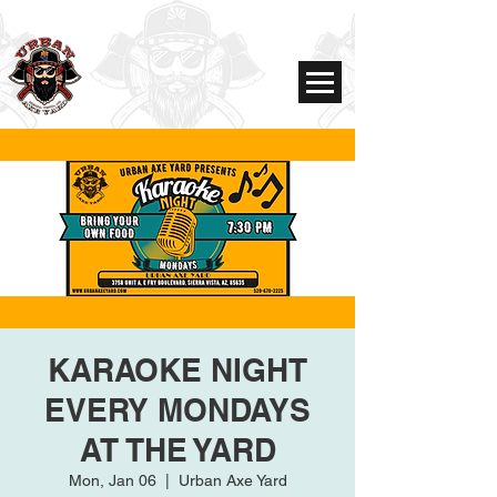
KARAOKE NIGHT
EVERY MONDAYS
AT THE YARD
Mon, Jan 06
  |  
Urban Axe Yard