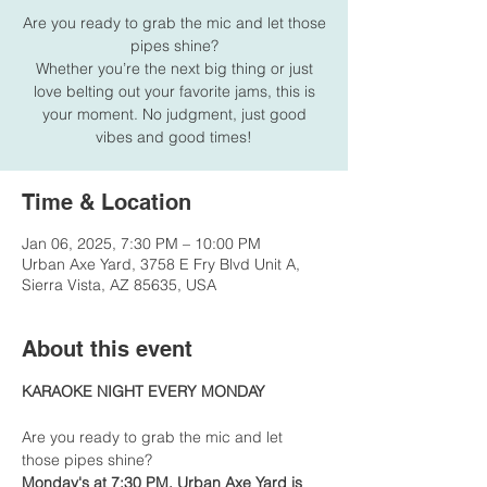
Are you ready to grab the mic and let those
pipes shine?
Whether you’re the next big thing or just
love belting out your favorite jams, this is
your moment. No judgment, just good
vibes and good times!
Time & Location
Jan 06, 2025, 7:30 PM – 10:00 PM
Urban Axe Yard, 3758 E Fry Blvd Unit A,
Sierra Vista, AZ 85635, USA
About this event
KARAOKE NIGHT EVERY MONDAY
Are you ready to grab the mic and let 
those pipes shine?
Monday's at 7:30 PM, Urban Axe Yard is 