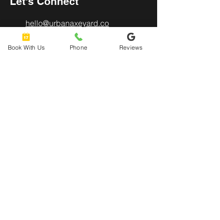
Let's Connect
hello@urbanaxeyard.co
m
Book With Us
Phone
Reviews
3758 Unit A, E Fry Boulevard,
Sierra Vista, AZ
85635
520-678-2225
4pm - 10pm
Mon
- Thu:
4pm - 11pm
Friday:
12pm - 11pm
​​Saturday:
12pm - 8pm
​Sunday: