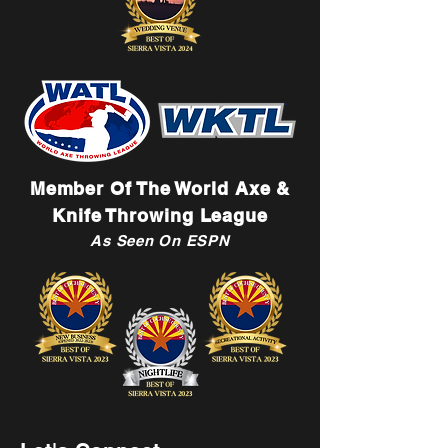
Member Of The World Axe &
Knife Throwing League
As Seen On ESPN