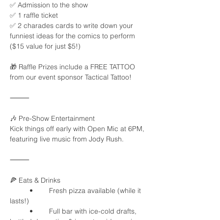
✅ Admission to the show
✅ 1 raffle ticket
✅ 2 charades cards to write down your 
funniest ideas for the comics to perform
($15 value for just $5!)
🎁 Raffle Prizes include a FREE TATTOO 
from our event sponsor Tactical Tattoo!
⸻
🎶 Pre-Show Entertainment
Kick things off early with Open Mic at 6PM, 
featuring live music from Jody Rush.
⸻
🍕 Eats & Drinks
	•	Fresh pizza available (while it 
lasts!)
	•	Full bar with ice-cold drafts, 