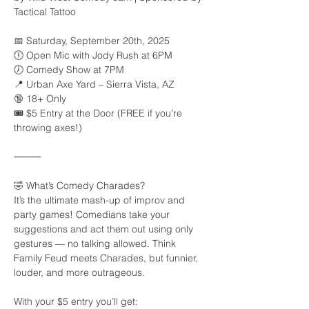
Tactical Tattoo
📅 Saturday, September 20th, 2025
🕕 Open Mic with Jody Rush at 6PM
🕖 Comedy Show at 7PM
📍 Urban Axe Yard – Sierra Vista, AZ
🔞 18+ Only
🎟️ $5 Entry at the Door (FREE if you’re 
throwing axes!)
⸻
🤣 What’s Comedy Charades?
It’s the ultimate mash-up of improv and 
party games! Comedians take your 
suggestions and act them out using only 
gestures — no talking allowed. Think 
Family Feud meets Charades, but funnier, 
louder, and more outrageous.
With your $5 entry you’ll get: