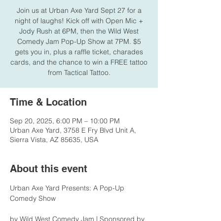
Join us at Urban Axe Yard Sept 27 for a
night of laughs! Kick off with Open Mic +
Jody Rush at 6PM, then the Wild West
Comedy Jam Pop-Up Show at 7PM. $5
gets you in, plus a raffle ticket, charades
cards, and the chance to win a FREE tattoo
from Tactical Tattoo.
Time & Location
Sep 20, 2025, 6:00 PM – 10:00 PM
Urban Axe Yard, 3758 E Fry Blvd Unit A,
Sierra Vista, AZ 85635, USA
About this event
Urban Axe Yard Presents: A Pop-Up 
Comedy Show
by Wild West Comedy Jam | Sponsored by 