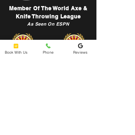
Member Of The World Axe &
Knife Throwing League
As Seen On ESPN
Book With Us
Phone
Reviews
Let's Connect
hello@urbanaxeyard.co
m
3758 Unit A, E Fry Boulevard,