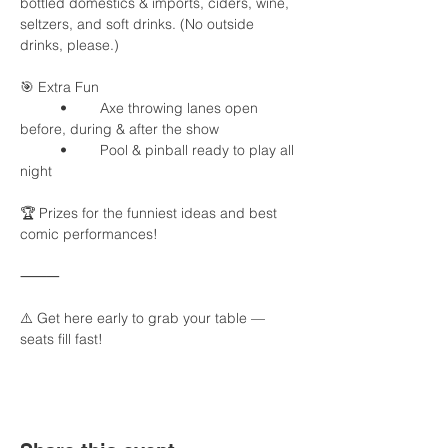
bottled domestics & imports, ciders, wine, 
seltzers, and soft drinks. (No outside 
drinks, please.)
🎯 Extra Fun
	•	Axe throwing lanes open 
before, during & after the show
	•	Pool & pinball ready to play all 
night
🏆 Prizes for the funniest ideas and best 
comic performances!
⸻
⚠️ Get here early to grab your table — 
seats fill fast!