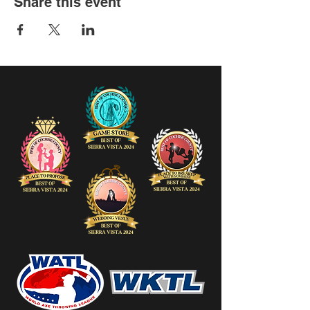
Share this event