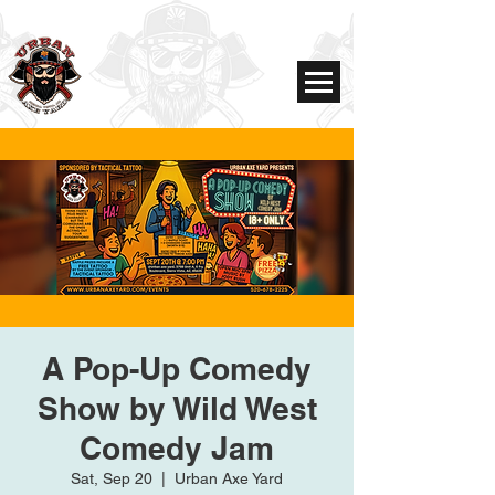
A Pop-Up Comedy
Show by Wild West
Comedy Jam
Sat, Sep 20
  |  
Urban Axe Yard