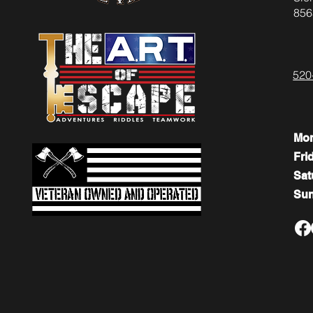
856
520
Mo
Fri
​​Sa
​Su