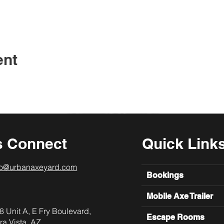
ent
s Connect
Quick Link
lo@urbanaxeyard.com
Bookings
Mobile Axe Trailer
8 Unit A, E Fry Boulevard,
Escape Rooms
ra Vista, AZ