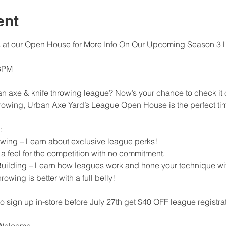
ent
s at our Open House for More Info On Our Upcoming Season 3 
 8PM
an axe & knife throwing league? Now’s your chance to check it 
rowing, Urban Axe Yard’s League Open House is the perfect tim
:
wing – Learn about exclusive league perks!
 feel for the competition with no commitment.
Building – Learn how leagues work and hone your technique wit
wing is better with a full belly!
gn up in-store before July 27th get $40 OFF league registrat
s Welcome