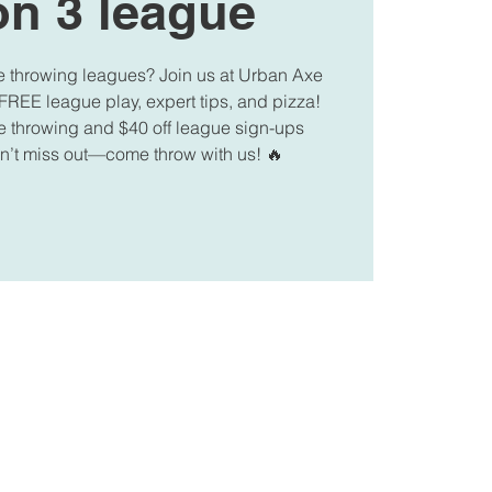
n 3 league
e throwing leagues? Join us at Urban Axe
FREE league play, expert tips, and pizza!
e throwing and $40 off league sign-ups
on’t miss out—come throw with us! 🔥