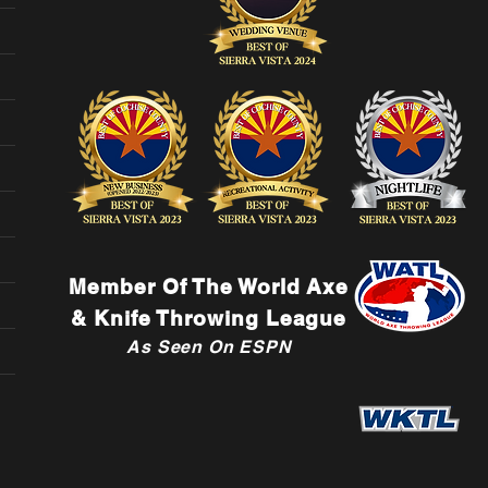
Member Of The World Axe
& Knife Throwing League
As Seen On ESPN