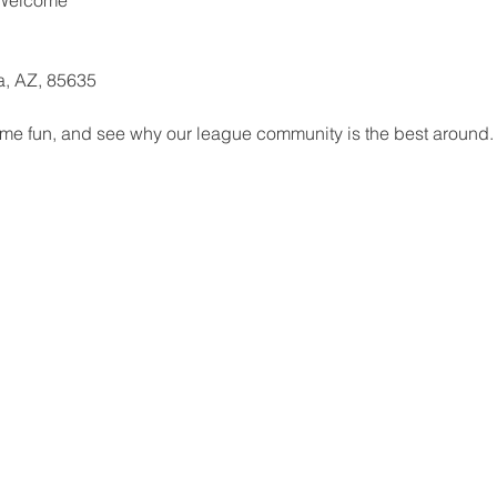
ta, AZ, 85635
me fun, and see why our league community is the best around. 