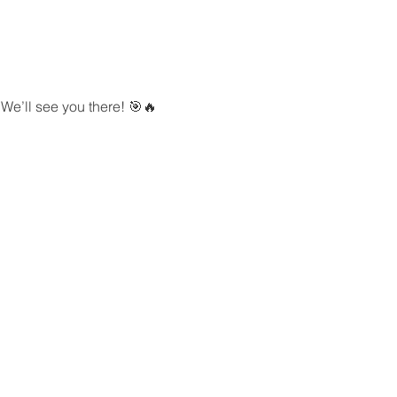
We’ll see you there! 🎯🔥