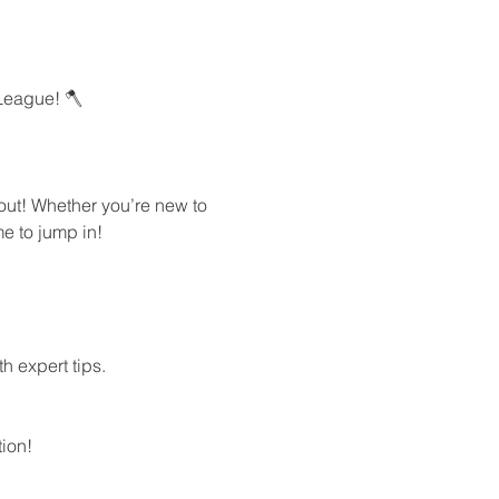
League! 🪓
out! Whether you’re new to 
e to jump in!
h expert tips.
ion!