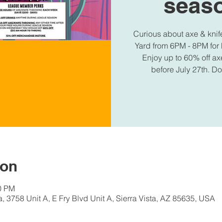
seaso
Curious about axe & knif
Yard from 6PM - 8PM for 
Enjoy up to 60% off ax
before July 27th. D
ion
00 PM
a, 3758 Unit A, E Fry Blvd Unit A, Sierra Vista, AZ 85635, USA