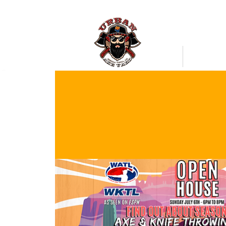
Bookings
Mobile Axe