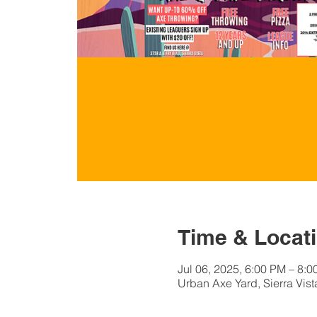
Time & Locat
Jul 06, 2025, 6:00 PM – 8:
Urban Axe Yard, Sierra Vist