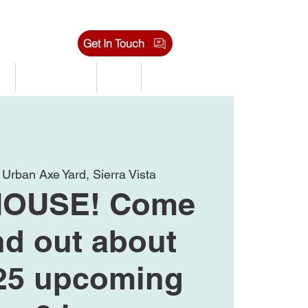
Get In Touch
s
Tournaments
Shop
Jobs
 
Urban Axe Yard, Sierra Vista
HOUSE! Come
nd out about
25 upcoming