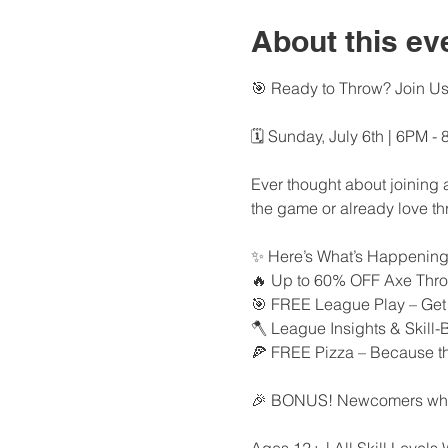
About this ev
🎯 Ready to Throw? Join U
🗓 Sunday, July 6th | 6PM -
Ever thought about joining 
the game or already love th
✨ Here’s What’s Happening
🔥 Up to 60% OFF Axe Thro
🎯 FREE League Play – Get a
🪓 League Insights & Skill-
🍕 FREE Pizza – Because thro
🎉 BONUS! Newcomers who si
Ages 12+ | All Skill Level