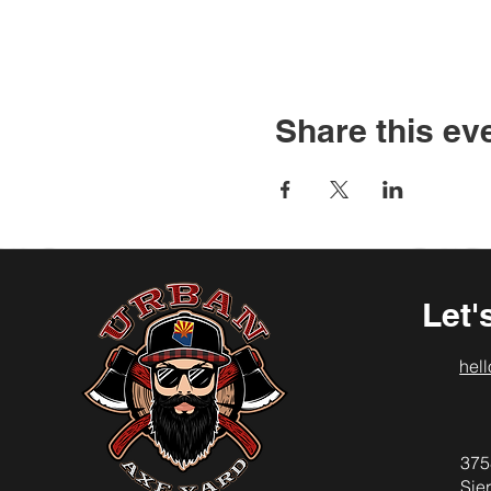
Share this ev
Let'
hel
375
Sier