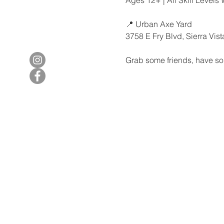
📍 Urban Axe Yard
3758 E Fry Blvd, Sierra Vis
Grab some friends, have so