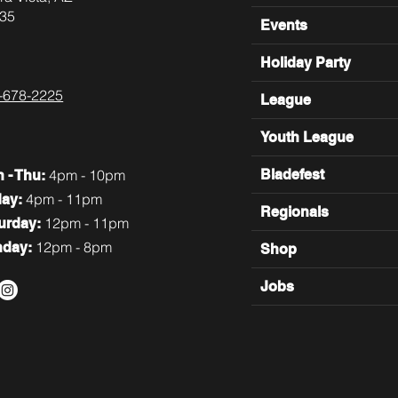
35
Events
Holiday Party
-678-2225
League
Youth League
4pm - 10pm
Bladefest
n
- Thu:
4pm - 11pm
day:
Regionals
12pm - 11pm
turday:
12pm - 8pm
nday:
Shop
Jobs