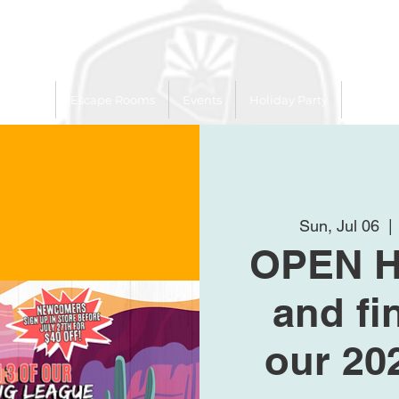
 Trailer
Escape Rooms
Events
Holiday Party
League
Sun, Jul 06
  | 
OPEN 
and fi
our 20