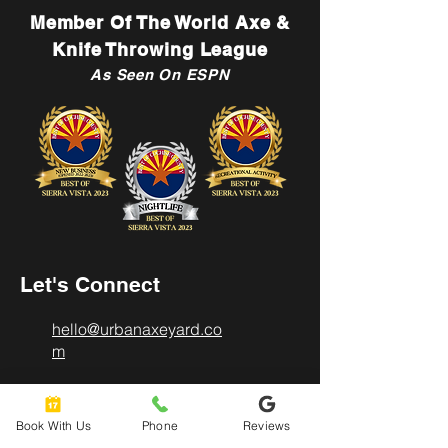
Member Of The World Axe &
Knife Throwing League
As Seen On ESPN
Let's Connect
hello@urbanaxeyard.co
m
Book With Us
Phone
Reviews
3758 Unit A, E Fry Boulevard,