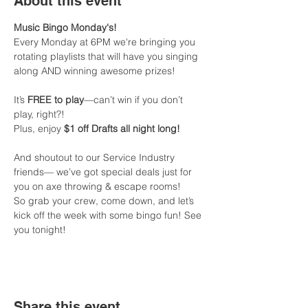
About this event
Music Bingo Monday's!
Every Monday at 6PM we're bringing you 
rotating playlists that will have you singing 
along AND winning awesome prizes!
It’s 
FREE to play
—can’t win if you don’t 
play, right?!
Plus, enjoy 
$1 off Drafts all night long!
And shoutout to our Service Industry 
friends— we’ve got special deals just for 
you on axe throwing & escape rooms!
So grab your crew, come down, and let’s 
kick off the week with some bingo fun! See 
you tonight!
Share this event