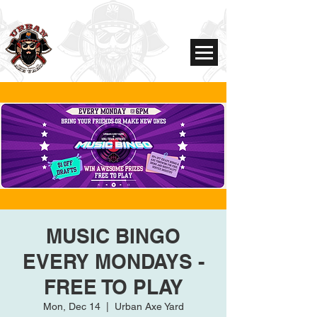
MUSIC BINGO
EVERY MONDAYS -
FREE TO PLAY
Mon, Dec 14
  |  
Urban Axe Yard