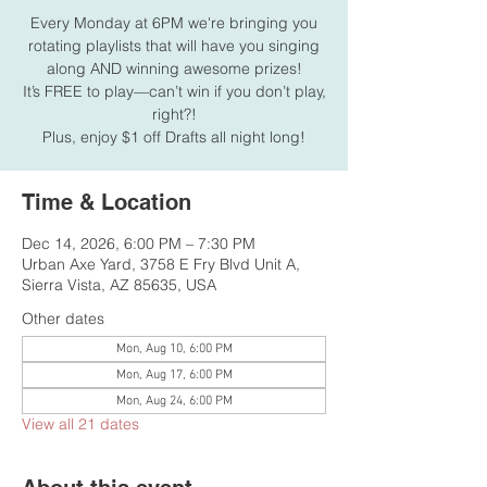
Every Monday at 6PM we're bringing you
rotating playlists that will have you singing
along AND winning awesome prizes!
It’s FREE to play—can’t win if you don’t play,
right?!
Plus, enjoy $1 off Drafts all night long!
Time & Location
Dec 14, 2026, 6:00 PM – 7:30 PM
Urban Axe Yard, 3758 E Fry Blvd Unit A,
Sierra Vista, AZ 85635, USA
Other dates
Mon, Aug 10, 6:00 PM
Mon, Aug 17, 6:00 PM
Mon, Aug 24, 6:00 PM
View all 21 dates