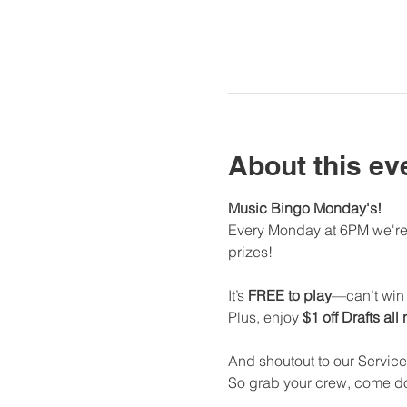
About this ev
Music Bingo Monday's!
Every Monday at 6PM we're 
prizes!
It’s 
FREE to play
—can’t win i
Plus, enjoy 
$1 off Drafts all
And shoutout to our Service
So grab your crew, come dow