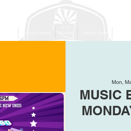
 Trailer
Escape Rooms
Events
Holiday Party
League
Mon, Ma
MUSIC 
MONDAY