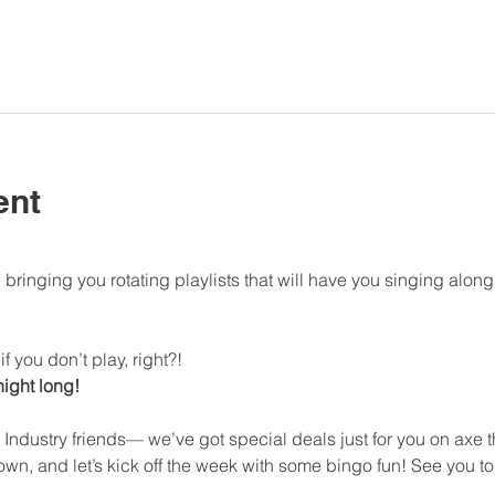
ent
bringing you rotating playlists that will have you singing al
f you don’t play, right?!
 night long!
 Industry friends— we’ve got special deals just for you on axe
n, and let’s kick off the week with some bingo fun! See you to