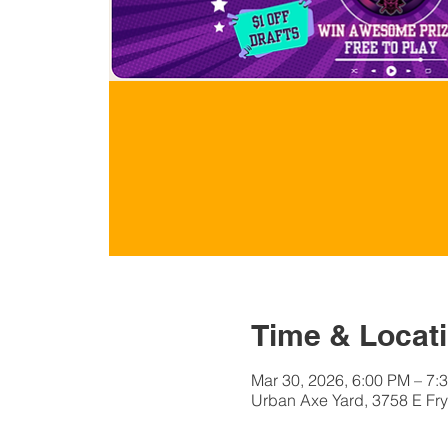
Time & Locat
Mar 30, 2026, 6:00 PM – 7:
Urban Axe Yard, 3758 E Fry 