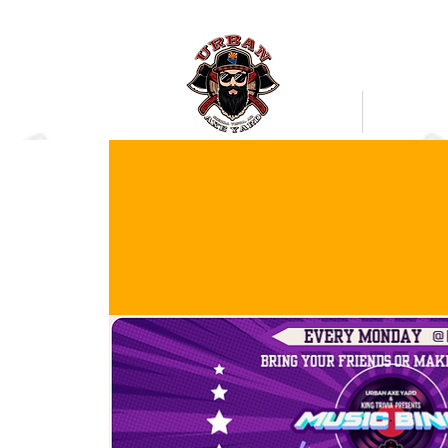
Bookings
Mobile Axe