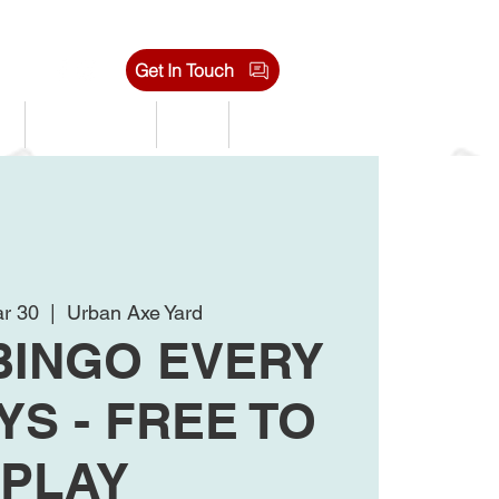
Get In Touch
s
Tournaments
Shop
Jobs
r 30
  |  
Urban Axe Yard
BINGO EVERY
S - FREE TO
PLAY