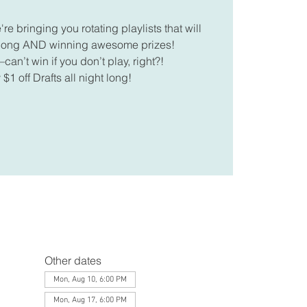
 bringing you rotating playlists that will
along AND winning awesome prizes!
can’t win if you don’t play, right?!
 $1 off Drafts all night long!
Other dates
Mon, Aug 10, 6:00 PM
Mon, Aug 17, 6:00 PM