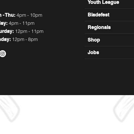
Youth League
4pm - 10pm
Bladefest
n
- Thu:
4pm - 11pm
day:
Regionals
12pm - 11pm
turday:
12pm - 8pm
nday:
Shop
Jobs