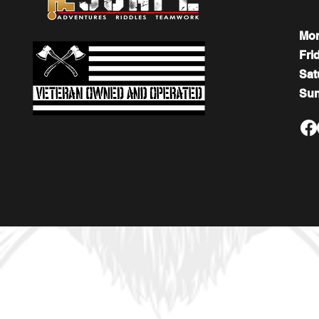
Mo
Fri
​​Sa
​Su