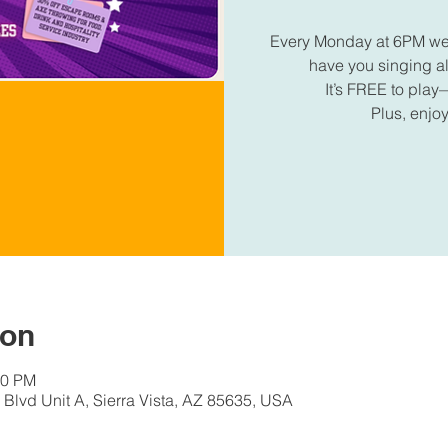
Every Monday at 6PM we're
have you singing 
It’s FREE to play—
Plus, enjoy
ion
30 PM
Blvd Unit A, Sierra Vista, AZ 85635, USA