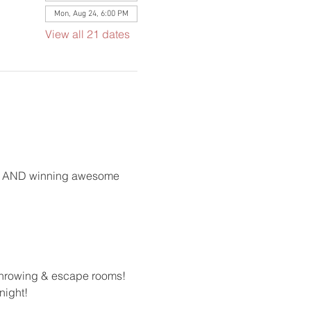
Mon, Aug 24, 6:00 PM
View all 21 dates
ong AND winning awesome 
 throwing & escape rooms!
night!