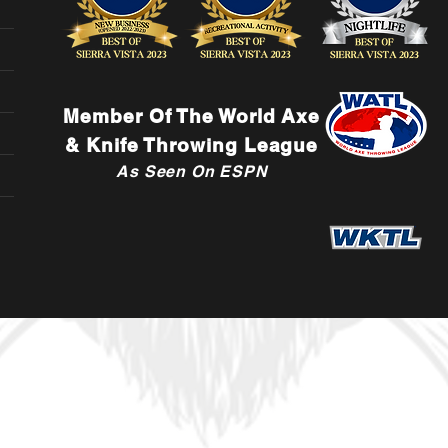
Member Of The World Axe
& Knife Throwing League
As Seen On ESPN