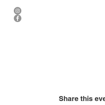
Share this ev