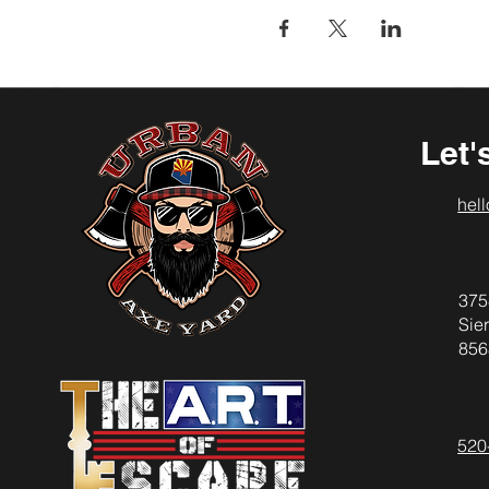
Let'
hel
375
Sier
856
520