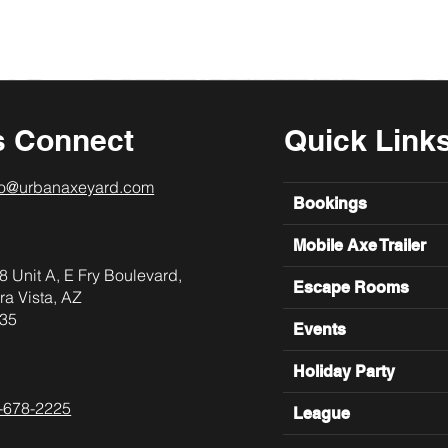
s Connect
Quick Link
lo@urbanaxeyard.com
Bookings
Mobile Axe Trailer
8 Unit A, E Fry Boulevard,
Escape Rooms
ra Vista, AZ
35
Events
Holiday Party
-678-2225
League