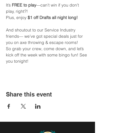
It’s 
FREE to play
—can’t win if you don’t 
play, right?!
Plus, enjoy 
$1 off Drafts all night long!
And shoutout to our Service Industry 
friends— we’ve got special deals just for 
you on axe throwing & escape rooms!
So grab your crew, come down, and let’s 
kick off the week with some bingo fun! See 
you tonight!
Share this event