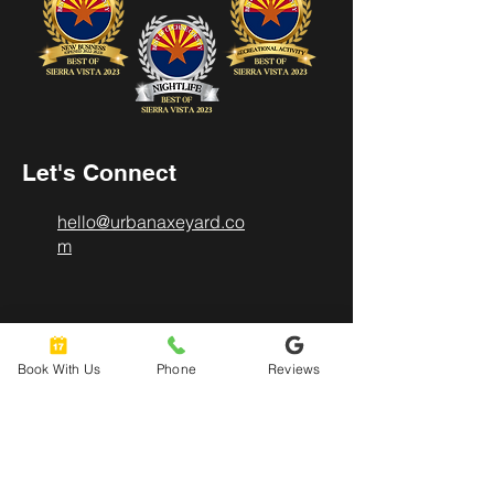
Let's Connect
hello@urbanaxeyard.co
m
3758 Unit A, E Fry Boulevard,
Sierra Vista, AZ
Book With Us
Phone
Reviews
85635
520-678-2225