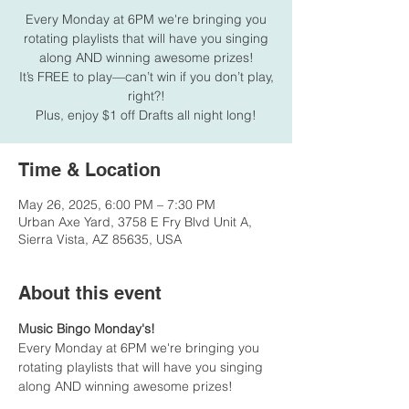
Every Monday at 6PM we're bringing you
rotating playlists that will have you singing
along AND winning awesome prizes!
It’s FREE to play—can’t win if you don’t play,
right?!
Plus, enjoy $1 off Drafts all night long!
Time & Location
May 26, 2025, 6:00 PM – 7:30 PM
Urban Axe Yard, 3758 E Fry Blvd Unit A,
Sierra Vista, AZ 85635, USA
About this event
Music Bingo Monday's!
Every Monday at 6PM we're bringing you 
rotating playlists that will have you singing 
along AND winning awesome prizes!