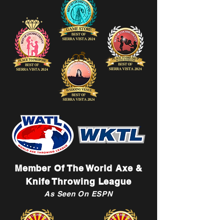
Member Of The World Axe &
Knife Throwing League
As Seen On ESPN