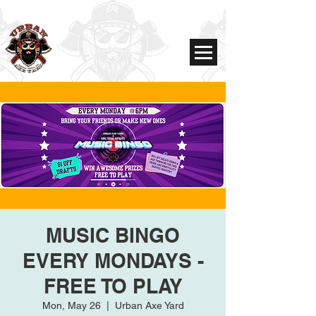
MUSIC BINGO
EVERY MONDAYS -
FREE TO PLAY
Mon, May 26
  |  
Urban Axe Yard