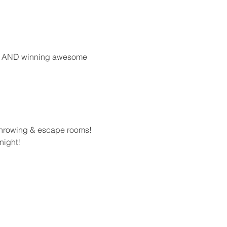
ong AND winning awesome 
 throwing & escape rooms!
night!