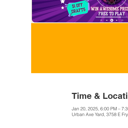
Time & Locat
Jan 20, 2025, 6:00 PM – 7:
Urban Axe Yard, 3758 E Fry 