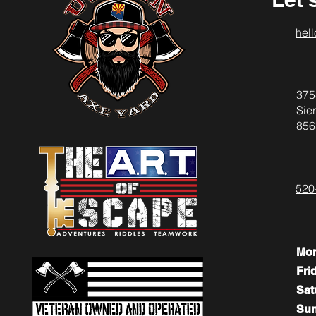
hel
375
Sier
856
520
Mo
Fri
​​Sa
​Su