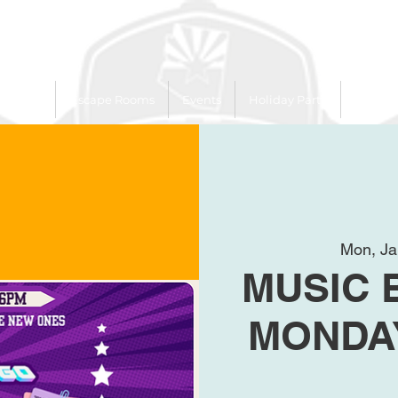
 Trailer
Escape Rooms
Events
Holiday Party
League
Mon, Ja
MUSIC 
MONDAY