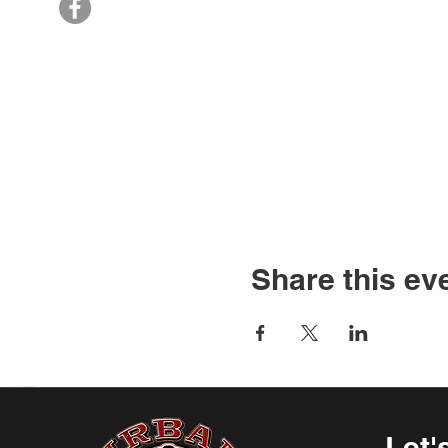
Share this ev
Let'