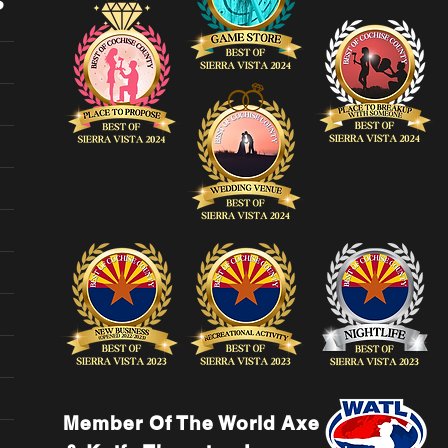
Member Of The World Axe