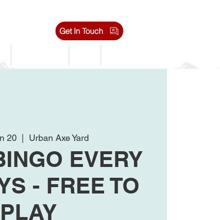
Get In Touch
s
Tournaments
Shop
Jobs
n 20
  |  
Urban Axe Yard
BINGO EVERY
S - FREE TO
PLAY