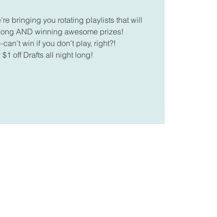
 bringing you rotating playlists that will
along AND winning awesome prizes!
can’t win if you don’t play, right?!
 $1 off Drafts all night long!