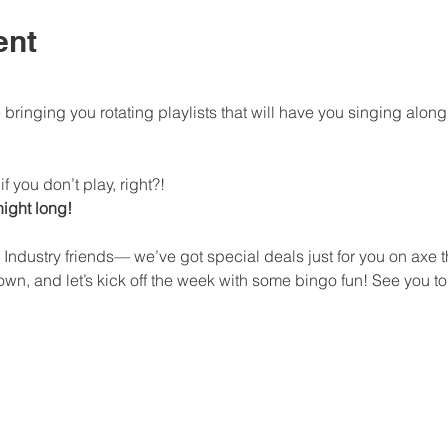
ent
bringing you rotating playlists that will have you singing al
f you don’t play, right?!
 night long!
 Industry friends— we’ve got special deals just for you on axe
n, and let’s kick off the week with some bingo fun! See you to