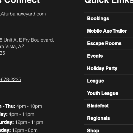
lo@urbanaxeyard.com
Bookings
Mobile Axe Trailer
8 Unit A, E Fry Boulevard,
Escape Rooms
ra Vista, AZ
35
Events
Holiday Party
-678-2225
League
Youth League
4pm - 10pm
Bladefest
n
- Thu:
4pm - 11pm
day:
Regionals
12pm - 11pm
turday:
12pm - 8pm
nday:
Shop