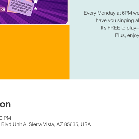
Every Monday at 6PM we're
have you singing 
It’s FREE to play—
Plus, enjoy
ion
30 PM
Blvd Unit A, Sierra Vista, AZ 85635, USA