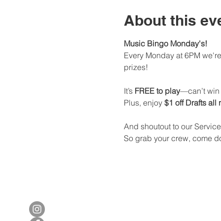
About this ev
Music Bingo Monday's!
Every Monday at 6PM we're 
prizes!
It’s 
FREE to play
—can’t win i
Plus, enjoy 
$1 off Drafts all
And shoutout to our Service
So grab your crew, come dow