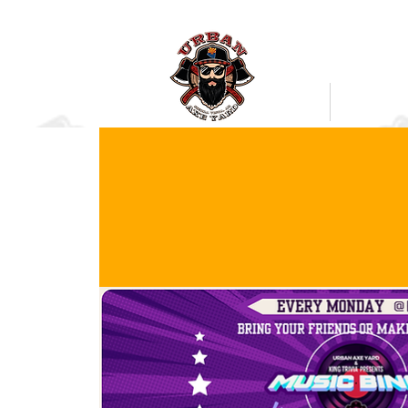
Bookings
Mobile Axe