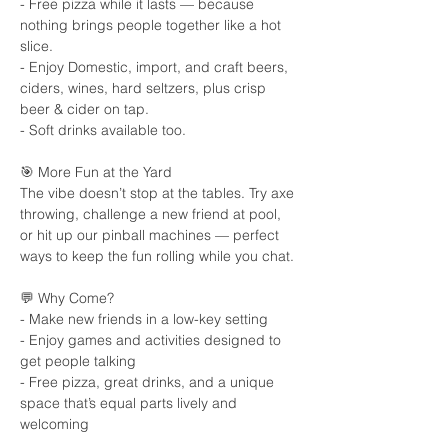
- Free pizza while it lasts — because 
nothing brings people together like a hot 
slice.
- Enjoy Domestic, import, and craft beers, 
ciders, wines, hard seltzers, plus crisp 
beer & cider on tap.
- Soft drinks available too.
🎯 More Fun at the Yard
The vibe doesn’t stop at the tables. Try axe 
throwing, challenge a new friend at pool, 
or hit up our pinball machines — perfect 
ways to keep the fun rolling while you chat.
💬 Why Come?
- Make new friends in a low-key setting
- Enjoy games and activities designed to 
get people talking
- Free pizza, great drinks, and a unique 
space that’s equal parts lively and 
welcoming