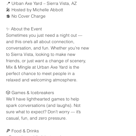
📍 Urban Axe Yard – Sierra Vista, AZ
🎤 Hosted by Michelle Abbott
💲 No Cover Charge
✨ About the Event
Sometimes you just need a night out — 
and this one’s all about connection, 
conversation, and fun. Whether you’re new 
to Sierra Vista, looking to make new 
friends, or just want a change of scenery, 
Mix & Mingle at Urban Axe Yard is the 
perfect chance to meet people in a 
relaxed and welcoming atmosphere.
🎲 Games & Icebreakers
We’ll have lighthearted games to help 
spark conversations (and laughs). Not 
sure what to expect? Don’t worry — it’s 
casual, fun, and zero pressure.
🍕 Food & Drinks