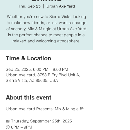
Thu, Sep 25
  |  
Urban Axe Yard
Whether you’re new to Sierra Vista, looking
to make new friends, or just want a change
of scenery, Mix & Mingle at Urban Axe Yard
is the perfect chance to meet people in a
relaxed and welcoming atmosphere.
Time & Location
Sep 25, 2025, 6:00 PM – 9:00 PM
Urban Axe Yard, 3758 E Fry Blvd Unit A,
Sierra Vista, AZ 85635, USA
About this event
Urban Axe Yard Presents: Mix & Mingle 🎯
📅 Thursday, September 25th, 2025
🕕 6PM – 9PM