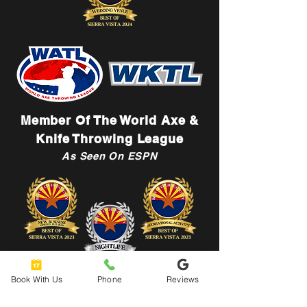
Member Of The World Axe &
Knife Throwing League
As Seen On ESPN
Book With Us
Phone
Reviews
Let's Connect