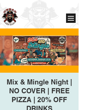
Mix & Mingle Night |
NO COVER | FREE
PIZZA | 20% OFF
DRINKS