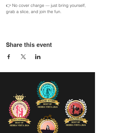
👉 No cover charge — just bring yourself, 
grab a slice, and join the fun.
Share this event