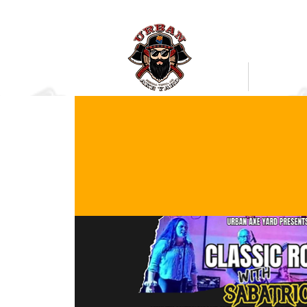
Bookings
Mobile Axe