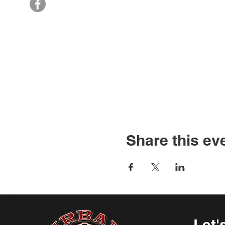
Share this ev
Let'