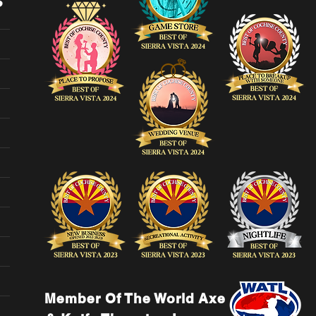
Member Of The World Axe