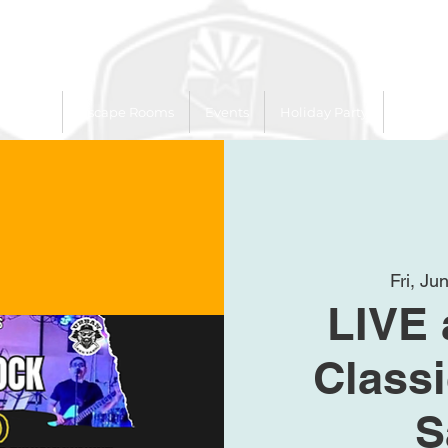
 Trailer
Escape Rooms
Events
Holiday Party
League
Fri, Ju
LIVE 
Class
S