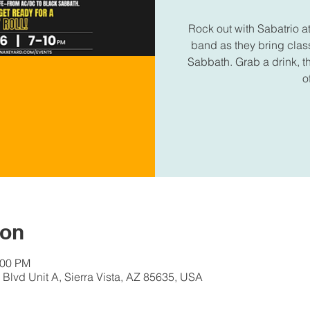
Rock out with Sabatrio 
band as they bring clas
Sabbath. Grab a drink, t
o
ion
:00 PM
Blvd Unit A, Sierra Vista, AZ 85635, USA