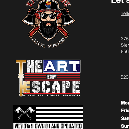
hel
375
Sier
856
520
Mo
Fri
​​Sa
​Su