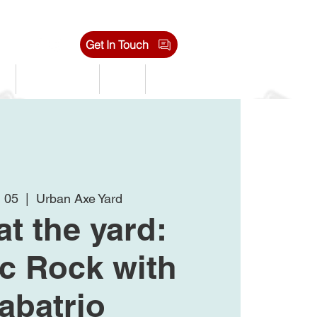
Get In Touch
s
Tournaments
Shop
Jobs
n 05
  |  
Urban Axe Yard
at the yard:
ic Rock with
abatrio