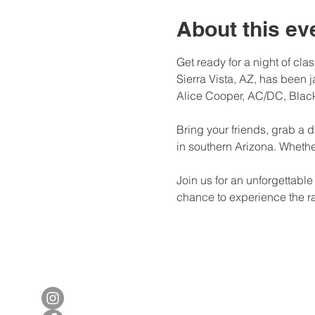
About this ev
Get ready for a night of cl
Sierra Vista, AZ, has been 
Alice Cooper, AC/DC, Black
Bring your friends, grab a d
in southern Arizona. Whether 
Join us for an unforgettabl
chance to experience the ra