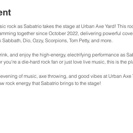
ent
assic rock as Sabatrio takes the stage at Urban Axe Yard! This r
jamming together since October 2022, delivering powerful cover
 Sabbath, Dio, Ozzy, Scorpions, Tom Petty, and more.
rink, and enjoy the high-energy, electrifying performance as Sa
you’re a die-hard rock fan or just love live music, this is the pl
e evening of music, axe throwing, and good vibes at Urban Axe 
w rock energy that Sabatrio brings to the stage!