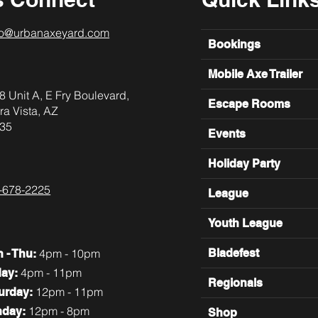
lo@urbanaxeyard.com
Bookings
Mobile Axe Trailer
8 Unit A, E Fry Boulevard,
Escape Rooms
ra Vista, AZ
35
Events
Holiday Party
-678-2225
League
Youth League
4pm - 10pm
Bladefest
n
- Thu:
4pm - 11pm
day:
Regionals
12pm - 11pm
turday:
12pm - 8pm
nday:
Shop