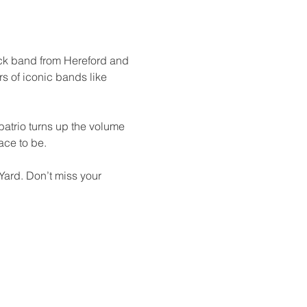
ock band from Hereford and 
s of iconic bands like 
batrio turns up the volume 
ace to be.
Yard. Don’t miss your 