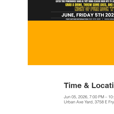
Time & Locat
Jun 05, 2026, 7:00 PM – 10
Urban Axe Yard, 3758 E Fry 