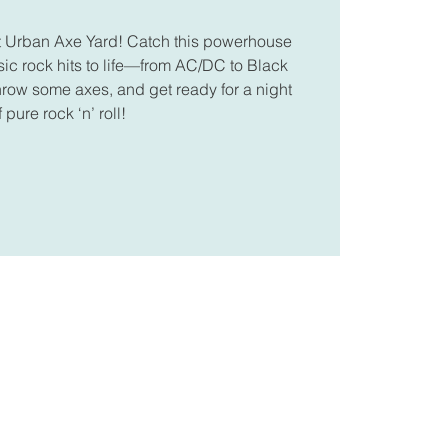
at Urban Axe Yard! Catch this powerhouse
sic rock hits to life—from AC/DC to Black
hrow some axes, and get ready for a night
f pure rock ‘n’ roll!