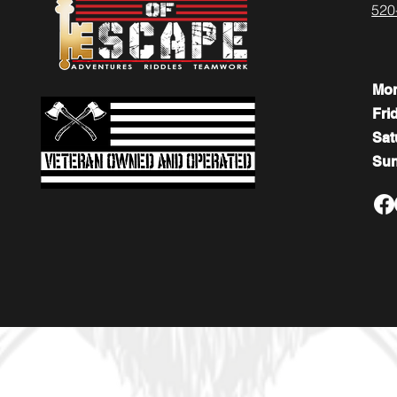
520
Mo
Fri
​​Sa
​Su