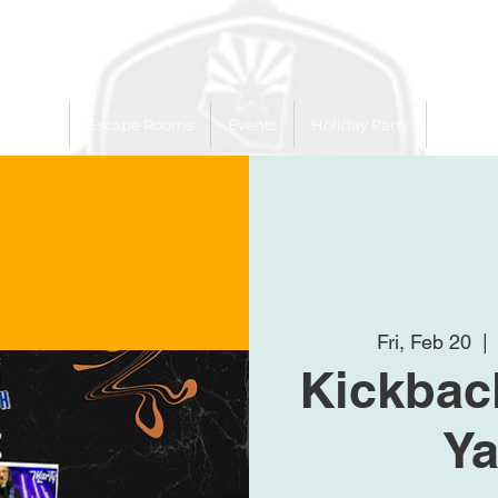
 Trailer
Escape Rooms
Events
Holiday Party
League
Fri, Feb 20
  | 
Kickback
Ya