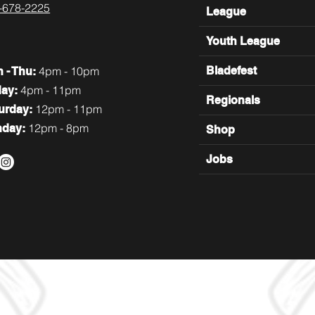
-678-2225
League
Youth League
4pm - 10pm
Bladefest
n
- Thu:
4pm - 11pm
day:
Regionals
12pm - 11pm
turday:
12pm - 8pm
nday:
Shop
Jobs