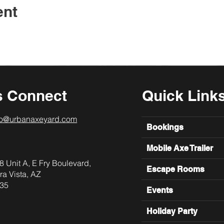
ent
s Connect
Quick Link
lo@urbanaxeyard.com
Bookings
Mobile Axe Trailer
8 Unit A, E Fry Boulevard,
Escape Rooms
ra Vista, AZ
35
Events
Holiday Party