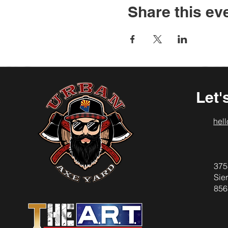
Share this ev
Let'
hel
375
Sier
856