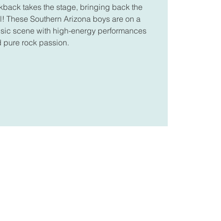
kback takes the stage, bringing back the
oll! These Southern Arizona boys are on a
music scene with high-energy performances
 pure rock passion.