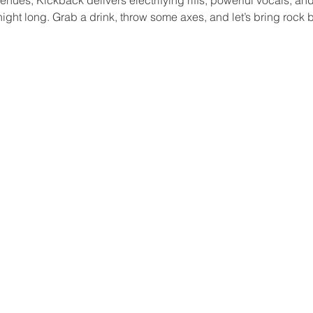
ight long. Grab a drink, throw some axes, and let’s bring roc