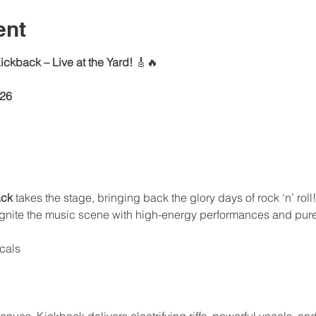
ent
ckback – Live at the Yard!
 🎸🔥
026
ack
 takes the stage, bringing back the glory days of rock ‘n’ rol
eignite the music scene with high-energy performances and pure
ocals
enues, Kickback delivers electrifying riffs, powerful vocals, and 