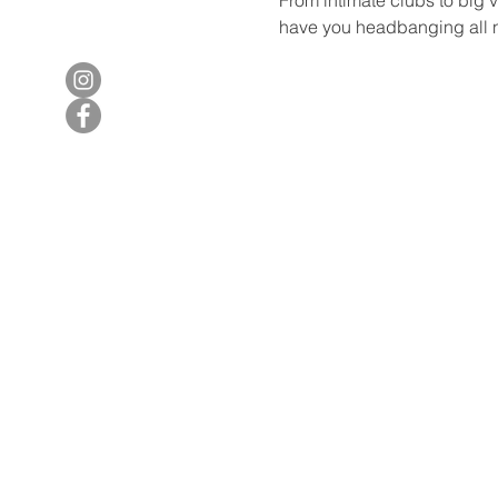
have you headbanging all n