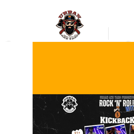
Bookings
Mobile Axe