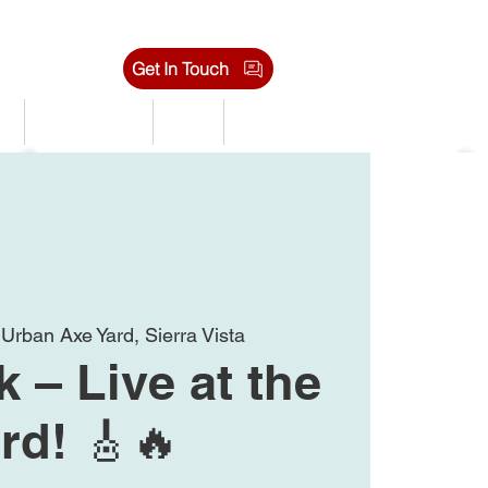
Get In Touch
s
Tournaments
Shop
Jobs
 
Urban Axe Yard, Sierra Vista
 – Live at the
rd! 🎸🔥