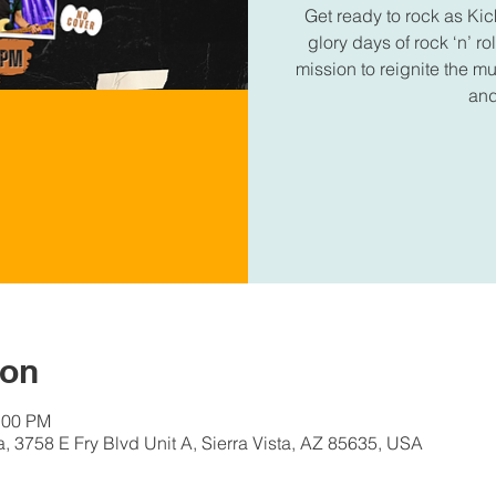
Get ready to rock as Kic
glory days of rock ‘n’ r
mission to reignite the 
and
ion
:00 PM
a, 3758 E Fry Blvd Unit A, Sierra Vista, AZ 85635, USA