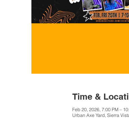
Time & Locat
Feb 20, 2026, 7:00 PM – 10
Urban Axe Yard, Sierra Vist