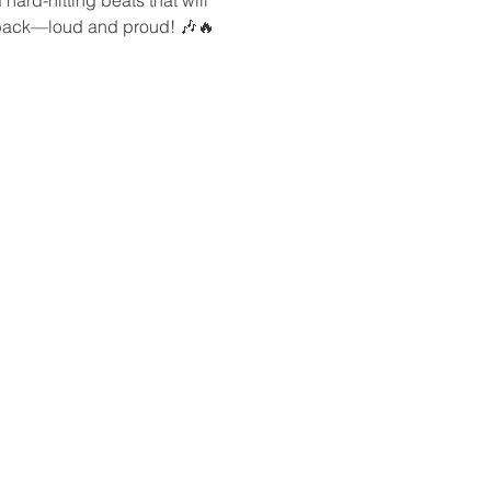
k back—loud and proud! 🎶🔥