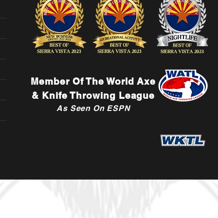
Member Of The World Axe
& Knife Throwing League
As Seen On ESPN