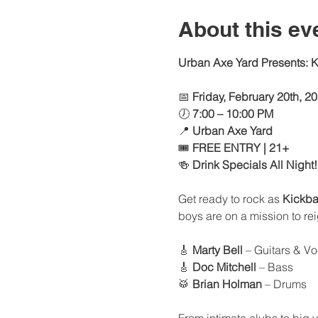
About this ev
Urban Axe Yard Presents: Ki
📅 
Friday, February 20th, 2
🕖 
7:00 – 10:00 PM
📍 
Urban Axe Yard
🎟 
FREE ENTRY | 21+
🍻 
Drink Specials All Night!
Get ready to rock as 
Kickb
boys are on a mission to r
🎸 
Marty Bell
 – Guitars & V
🎸 
Doc Mitchell
 – Bass
🥁 
Brian Holman
 – Drums
From intimate clubs to big v