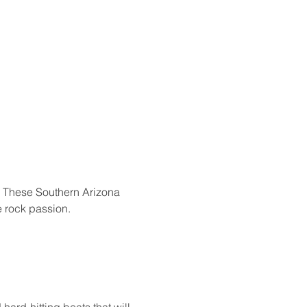
l! These Southern Arizona 
 rock passion.
hard-hitting beats that will 