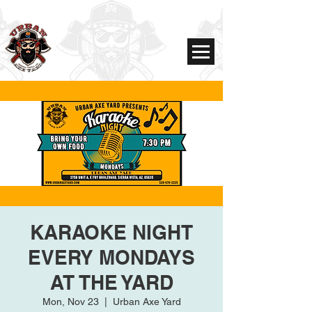
KARAOKE NIGHT
EVERY MONDAYS
AT THE YARD
Mon, Nov 23
  |  
Urban Axe Yard