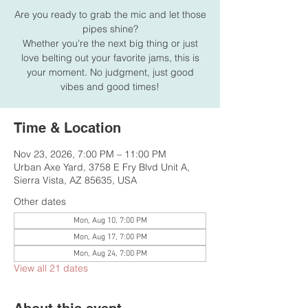
Are you ready to grab the mic and let those
pipes shine?
Whether you’re the next big thing or just
love belting out your favorite jams, this is
your moment. No judgment, just good
vibes and good times!
Time & Location
Nov 23, 2026, 7:00 PM – 11:00 PM
Urban Axe Yard, 3758 E Fry Blvd Unit A,
Sierra Vista, AZ 85635, USA
Other dates
Mon, Aug 10, 7:00 PM
Mon, Aug 17, 7:00 PM
Mon, Aug 24, 7:00 PM
View all 21 dates