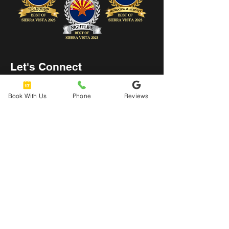
Let's Connect
hello@urbanaxeyard.co
Book With Us
Phone
Reviews
m
3758 Unit A, E Fry Boulevard,
Sierra Vista, AZ
85635
520-678-2225
4pm - 10pm
Mon
- Thu: