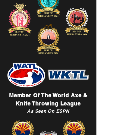
Member Of The World Axe &
Knife Throwing League
As Seen On ESPN