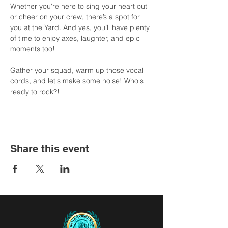
Whether you're here to sing your heart out 
or cheer on your crew, there’s a spot for 
you at the Yard. And yes, you’ll have plenty 
of time to enjoy axes, laughter, and epic 
moments too!
Gather your squad, warm up those vocal 
cords, and let's make some noise! Who's 
ready to rock?!
Share this event