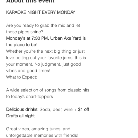
About this event
KARAOKE NIGHT EVERY MONDAY
Are you ready to grab the mic and let 
those pipes shine?
Monday's at 7:30 PM, Urban Axe Yard is 
the place to be!
Whether you’re the next big thing or just 
love belting out your favorite jams, this is 
your moment. No judgment, just good 
vibes and good times!
What to Expect:
A wide selection of songs from classic hits 
to today’s chart-toppers
Delicious drinks:
 Soda, beer, wine + 
$1 off 
Drafts all night
Great vibes, amazing tunes, and 
unforgettable memories with friends!