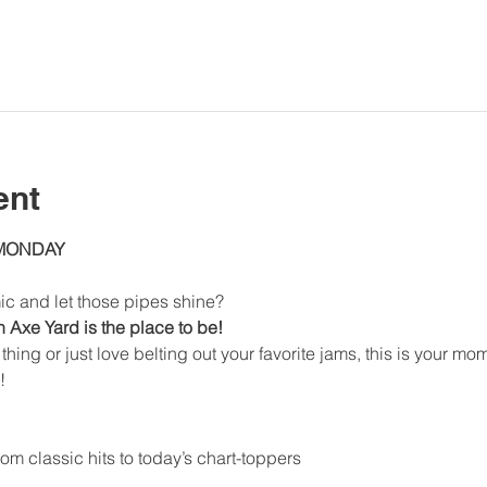
ent
 MONDAY
ic and let those pipes shine?
Axe Yard is the place to be!
thing or just love belting out your favorite jams, this is your mo
!
om classic hits to today’s chart-toppers