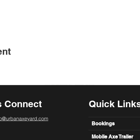
ent
s Connect
Quick Link
lo@urbanaxeyard.com
Bookings
Mobile Axe Trailer