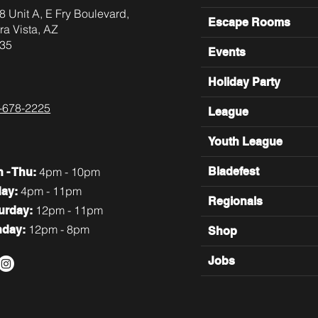
8 Unit A, E Fry Boulevard,
Escape Rooms
ra Vista, AZ
35
Events
Holiday Party
-678-2225
League
Youth League
4pm - 10pm
Bladefest
n
- Thu:
4pm - 11pm
day:
Regionals
12pm - 11pm
turday:
12pm - 8pm
nday:
Shop
Jobs