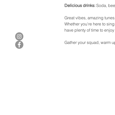
Delicious drinks:
 Soda, bee
Great vibes, amazing tunes,
Whether you're here to sing 
have plenty of time to enjo
Gather your squad, warm up