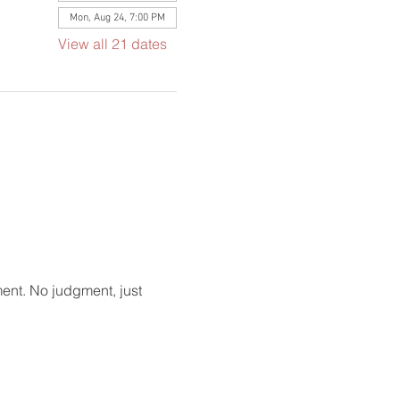
Mon, Aug 24, 7:00 PM
View all 21 dates
ment. No judgment, just 