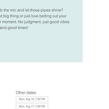
ab the mic and let those pipes shine?
 big thing or just love belting out your
your moment. No judgment, just good vibes
and good times!
Other dates
Mon, Aug 10, 7:00 PM
Mon, Aug 17, 7:00 PM