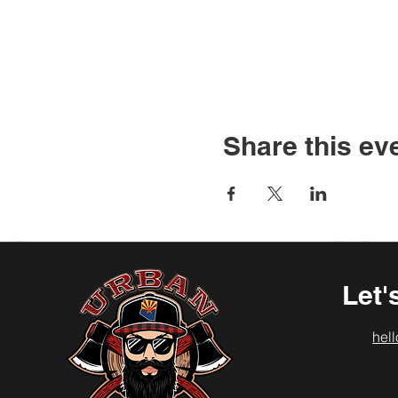
Share this ev
Let'
hel