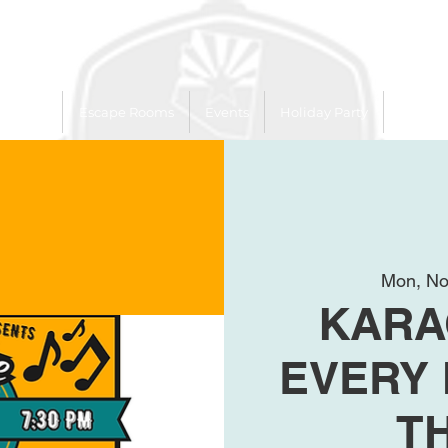
 Trailer
Escape Rooms
Events
Holiday Party
League
Mon, No
KARA
EVERY
T