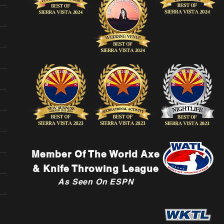
Member Of The World Axe
& Knife Throwing League
As Seen On ESPN