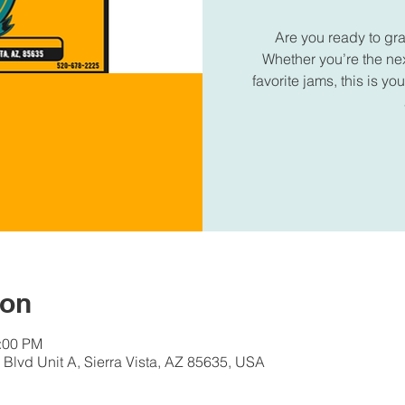
Are you ready to gr
Whether you’re the next
favorite jams, this is 
ion
1:00 PM
Blvd Unit A, Sierra Vista, AZ 85635, USA