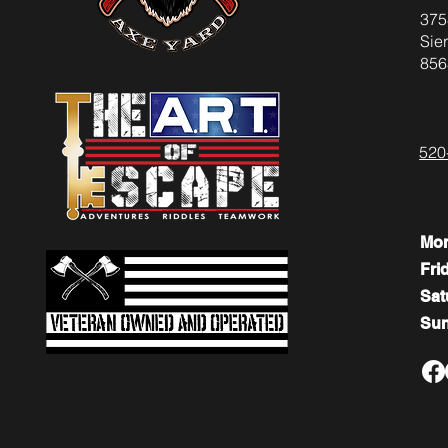
375
Sier
856
520
Mo
Fri
​​Sa
​Su