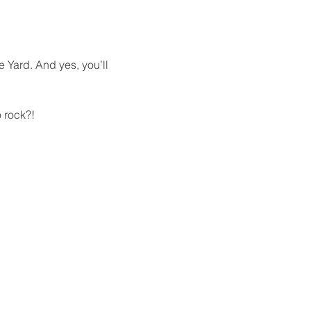
e Yard. And yes, you’ll 
 rock?!