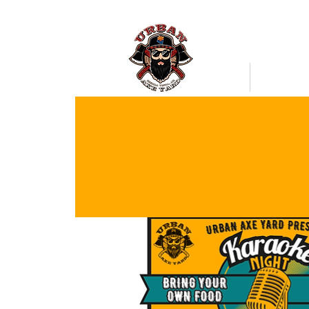
Bookings
Mobile Axe