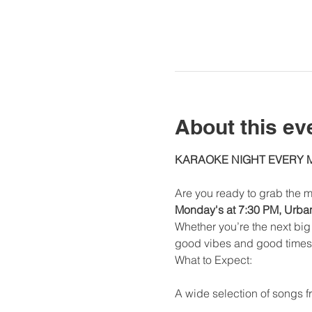
About this ev
KARAOKE NIGHT EVERY
Are you ready to grab the m
Monday's at 7:30 PM, Urban 
Whether you’re the next big 
good vibes and good times
What to Expect:
A wide selection of songs fr