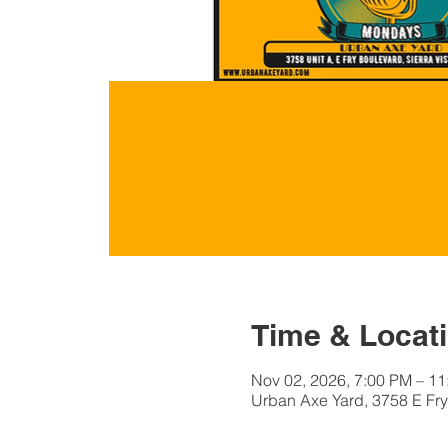
Time & Locat
Nov 02, 2026, 7:00 PM – 1
Urban Axe Yard, 3758 E Fry 