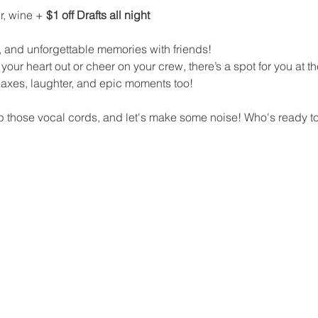
r, wine + 
$1 off Drafts all night
 and unforgettable memories with friends!
your heart out or cheer on your crew, there’s a spot for you at th
y axes, laughter, and epic moments too!
 those vocal cords, and let's make some noise! Who's ready to