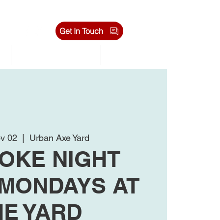
Get In Touch
s
Tournaments
Shop
Jobs
v 02
  |  
Urban Axe Yard
OKE NIGHT
 MONDAYS AT
HE YARD