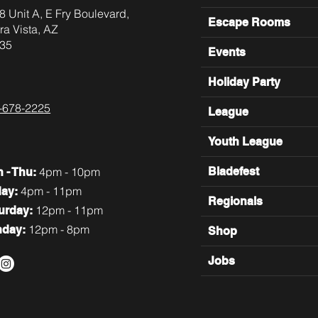
8 Unit A, E Fry Boulevard,
Escape Rooms
ra Vista, AZ
35
Events
Holiday Party
-678-2225
League
Youth League
4pm - 10pm
Bladefest
n
- Thu:
4pm - 11pm
day:
Regionals
12pm - 11pm
turday:
12pm - 8pm
nday:
Shop
Jobs