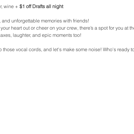
r, wine + 
$1 off Drafts all night
 and unforgettable memories with friends!
your heart out or cheer on your crew, there’s a spot for you at th
y axes, laughter, and epic moments too!
 those vocal cords, and let's make some noise! Who's ready to