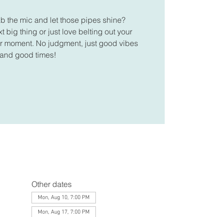
ab the mic and let those pipes shine?
 big thing or just love belting out your
your moment. No judgment, just good vibes
and good times!
Other dates
Mon, Aug 10, 7:00 PM
Mon, Aug 17, 7:00 PM