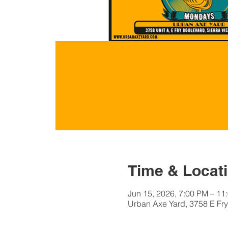
Time & Locat
Jun 15, 2026, 7:00 PM – 11
Urban Axe Yard, 3758 E Fry 