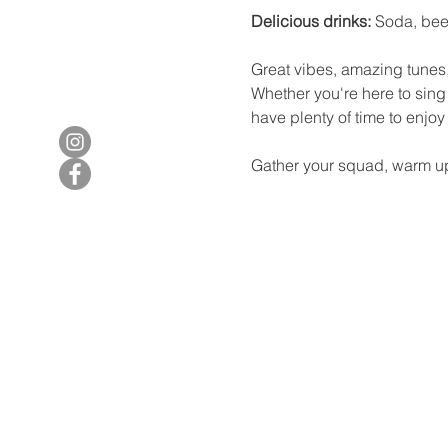
Delicious drinks:
 Soda, bee
Great vibes, amazing tunes,
Whether you're here to sing 
have plenty of time to enjo
Gather your squad, warm up