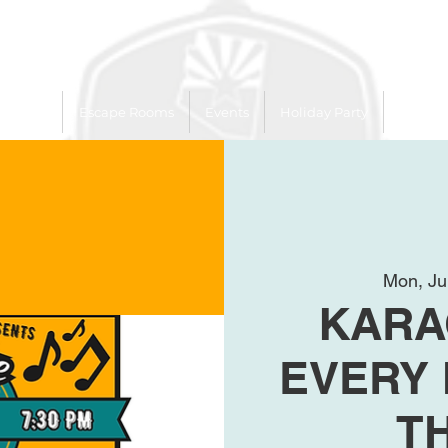
 Trailer
Escape Rooms
Events
Holiday Party
League
Mon, Ju
KARA
EVERY
T