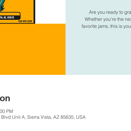
Are you ready to gr
Whether you’re the next
favorite jams, this is 
ion
:00 PM
Blvd Unit A, Sierra Vista, AZ 85635, USA