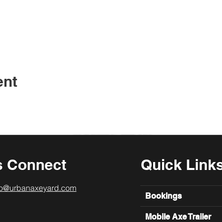
ent
s Connect
Quick Link
lo@urbanaxeyard.com
Bookings
Mobile Axe Trailer