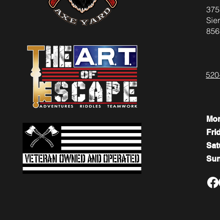
375
Sier
856
520
Mo
Fri
​​Sa
​Su