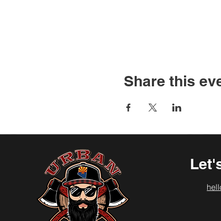
Share this ev
Let'
hel