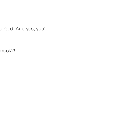
e Yard. And yes, you’ll 
 rock?!