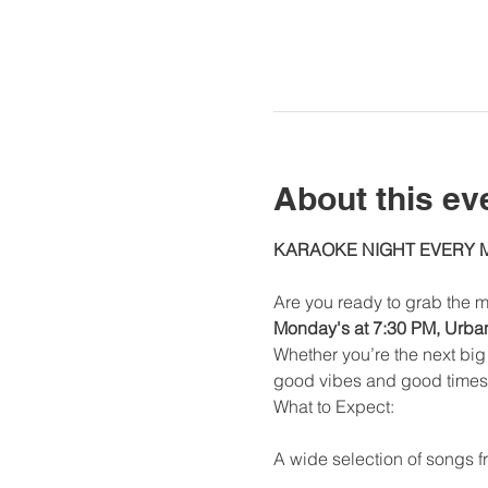
About this ev
KARAOKE NIGHT EVERY
Are you ready to grab the m
Monday's at 7:30 PM, Urban 
Whether you’re the next big 
good vibes and good times
What to Expect:
A wide selection of songs fr