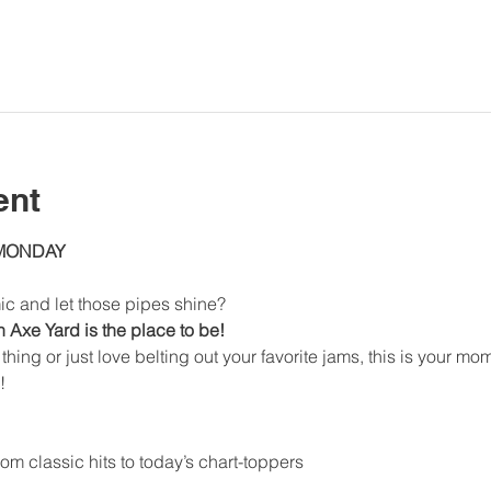
ent
 MONDAY
ic and let those pipes shine?
Axe Yard is the place to be!
thing or just love belting out your favorite jams, this is your mo
!
om classic hits to today’s chart-toppers