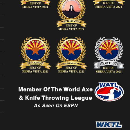
Member Of The World Axe
& Knife Throwing League
As Seen On ESPN