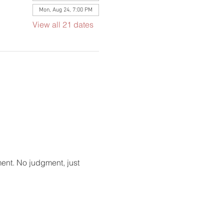
Mon, Aug 24, 7:00 PM
View all 21 dates
ment. No judgment, just 