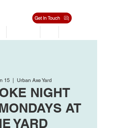
Get In Touch
s
Tournaments
Shop
Jobs
n 15
  |  
Urban Axe Yard
OKE NIGHT
 MONDAYS AT
HE YARD