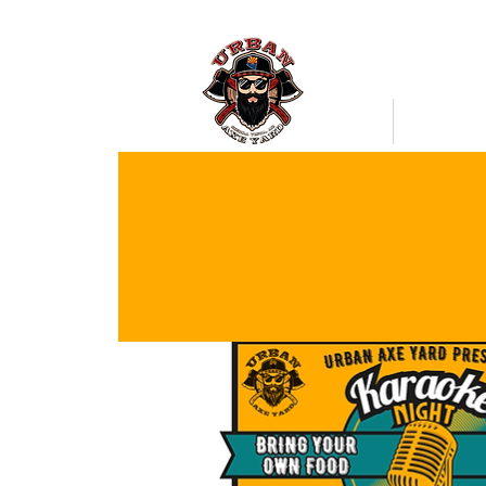
Bookings
Mobile Axe