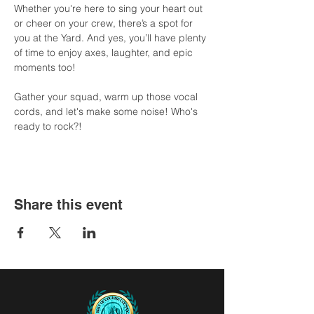
Whether you're here to sing your heart out 
or cheer on your crew, there’s a spot for 
you at the Yard. And yes, you’ll have plenty 
of time to enjoy axes, laughter, and epic 
moments too!
Gather your squad, warm up those vocal 
cords, and let's make some noise! Who's 
ready to rock?!
Share this event