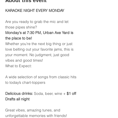
About this event
KARAOKE NIGHT EVERY MONDAY
Are you ready to grab the mic and let 
those pipes shine?
Monday's at 7:30 PM, Urban Axe Yard is 
the place to be!
Whether you’re the next big thing or just 
love belting out your favorite jams, this is 
your moment. No judgment, just good 
vibes and good times!
What to Expect:
A wide selection of songs from classic hits 
to today’s chart-toppers
Delicious drinks:
 Soda, beer, wine + 
$1 off 
Drafts all night
Great vibes, amazing tunes, and 
unforgettable memories with friends!