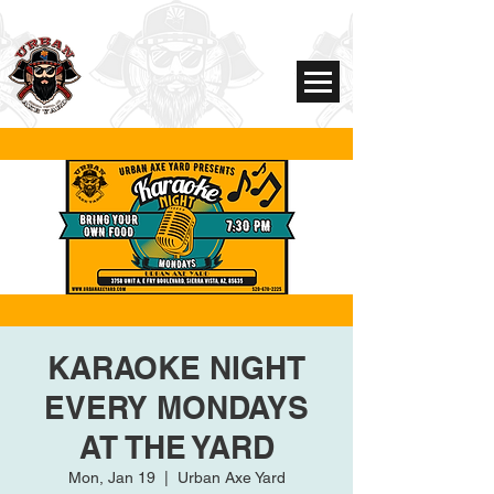
KARAOKE NIGHT
EVERY MONDAYS
AT THE YARD
Mon, Jan 19
  |  
Urban Axe Yard