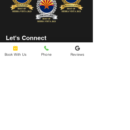
Let's Connect
hello@urbanaxeyard.co
Book With Us
Phone
Reviews
m
3758 Unit A, E Fry Boulevard,
Sierra Vista, AZ
85635
520-678-2225
4pm - 10pm
Mon
- Thu: