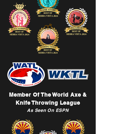
Member Of The World Axe &
Knife Throwing League
As Seen On ESPN