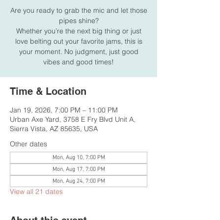
Are you ready to grab the mic and let those
pipes shine?
Whether you’re the next big thing or just
love belting out your favorite jams, this is
your moment. No judgment, just good
vibes and good times!
Time & Location
Jan 19, 2026, 7:00 PM – 11:00 PM
Urban Axe Yard, 3758 E Fry Blvd Unit A,
Sierra Vista, AZ 85635, USA
Other dates
Mon, Aug 10, 7:00 PM
Mon, Aug 17, 7:00 PM
Mon, Aug 24, 7:00 PM
View all 21 dates