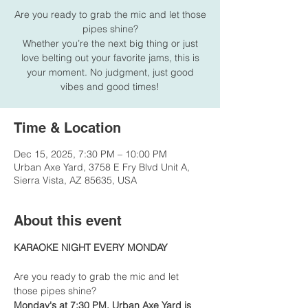
Are you ready to grab the mic and let those
pipes shine?
Whether you’re the next big thing or just
love belting out your favorite jams, this is
your moment. No judgment, just good
vibes and good times!
Time & Location
Dec 15, 2025, 7:30 PM – 10:00 PM
Urban Axe Yard, 3758 E Fry Blvd Unit A,
Sierra Vista, AZ 85635, USA
About this event
KARAOKE NIGHT EVERY MONDAY
Are you ready to grab the mic and let 
those pipes shine?
Monday's at 7:30 PM, Urban Axe Yard is 