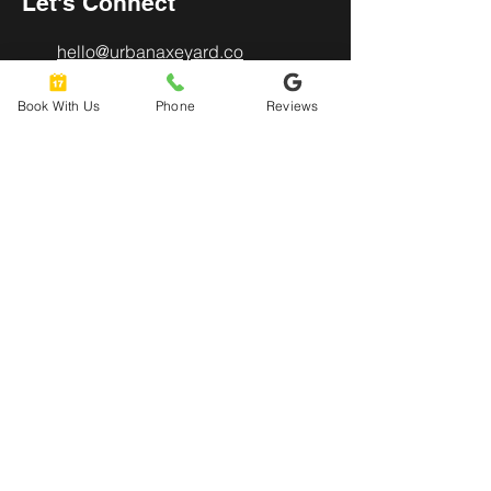
Let's Connect
hello@urbanaxeyard.co
m
Book With Us
Phone
Reviews
3758 Unit A, E Fry Boulevard,
Sierra Vista, AZ
85635
520-678-2225
4pm - 10pm
Mon
- Thu:
4pm - 11pm
Friday:
12pm - 11pm
​​Saturday:
12pm - 8pm
​Sunday: