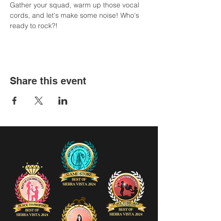
Gather your squad, warm up those vocal 
cords, and let's make some noise! Who's 
ready to rock?!
Share this event