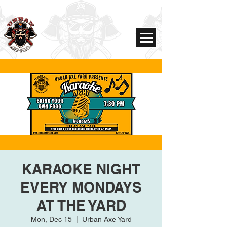
KARAOKE NIGHT
EVERY MONDAYS
AT THE YARD
Mon, Dec 15
  |  
Urban Axe Yard