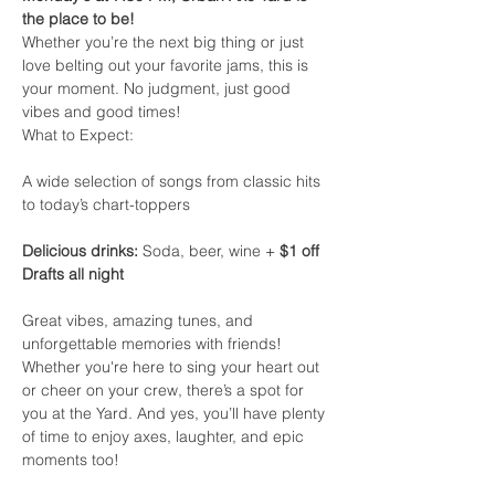
the place to be!
Whether you’re the next big thing or just 
love belting out your favorite jams, this is 
your moment. No judgment, just good 
vibes and good times!
What to Expect:
A wide selection of songs from classic hits 
to today’s chart-toppers
Delicious drinks:
 Soda, beer, wine + 
$1 off 
Drafts all night
Great vibes, amazing tunes, and 
unforgettable memories with friends!
Whether you're here to sing your heart out 
or cheer on your crew, there’s a spot for 
you at the Yard. And yes, you’ll have plenty 
of time to enjoy axes, laughter, and epic 
moments too!