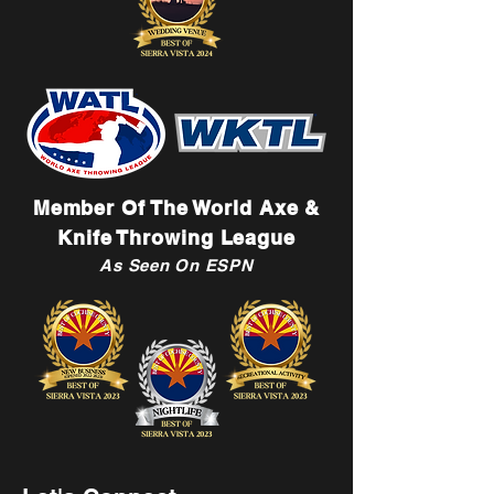
Member Of The World Axe &
Knife Throwing League
As Seen On ESPN