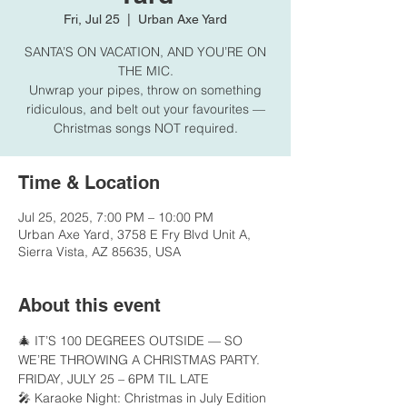
Fri, Jul 25
  |  
Urban Axe Yard
SANTA’S ON VACATION, AND YOU’RE ON
THE MIC.
Unwrap your pipes, throw on something
ridiculous, and belt out your favourites —
Christmas songs NOT required.
Time & Location
Jul 25, 2025, 7:00 PM – 10:00 PM
Urban Axe Yard, 3758 E Fry Blvd Unit A,
Sierra Vista, AZ 85635, USA
About this event
🎄 IT’S 100 DEGREES OUTSIDE — SO 
WE’RE THROWING A CHRISTMAS PARTY.
FRIDAY, JULY 25 – 6PM TIL LATE
🎤 Karaoke Night: Christmas in July Edition 