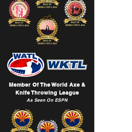
Member Of The World Axe &
Knife Throwing League
As Seen On ESPN