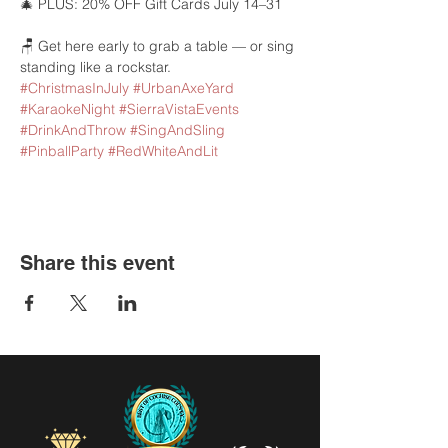
🎄 PLUS: 20% OFF Gift Cards July 14–31
🪑 Get here early to grab a table — or sing 
standing like a rockstar.
#ChristmasInJuly
#UrbanAxeYard
#KaraokeNight
#SierraVistaEvents
#DrinkAndThrow
#SingAndSling
#PinballParty
#RedWhiteAndLit
Share this event