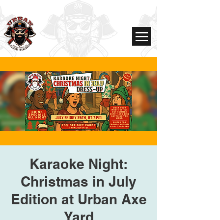
Karaoke Night:
Christmas in July
Edition at Urban Axe
Yard