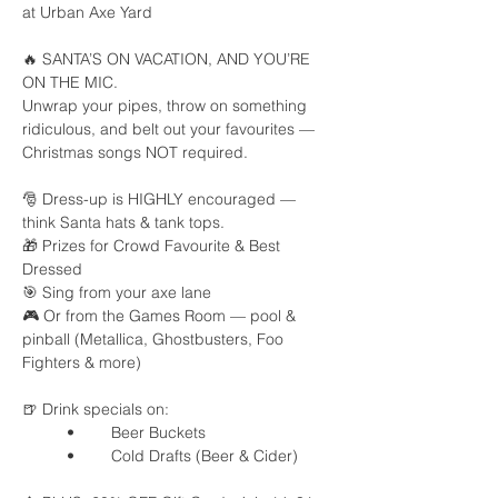
at Urban Axe Yard
🔥 SANTA’S ON VACATION, AND YOU’RE 
ON THE MIC.
Unwrap your pipes, throw on something 
ridiculous, and belt out your favourites — 
Christmas songs NOT required.
🎅 Dress-up is HIGHLY encouraged — 
think Santa hats & tank tops.
🎁 Prizes for Crowd Favourite & Best 
Dressed
🎯 Sing from your axe lane
🎮 Or from the Games Room — pool & 
pinball (Metallica, Ghostbusters, Foo 
Fighters & more)
🍺 Drink specials on:
	•	Beer Buckets
	•	Cold Drafts (Beer & Cider)