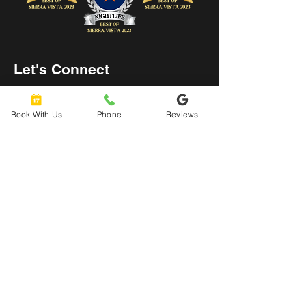
Let's Connect
hello@urbanaxeyard.co
m
Book With Us
Phone
Reviews
3758 Unit A, E Fry Boulevard,
Sierra Vista, AZ
85635
520-678-2225
4pm - 10pm
Mon
- Thu:
4pm - 11pm
Friday: