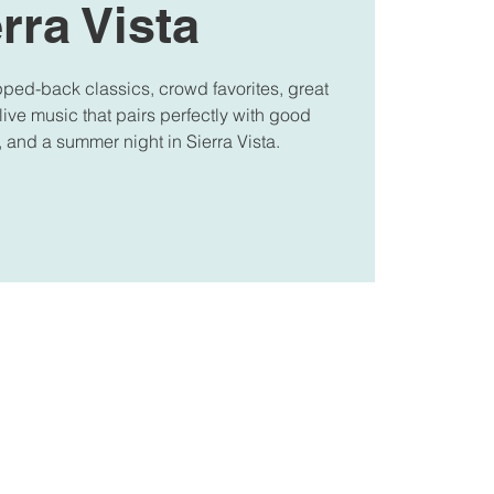
rra Vista
pped-back classics, crowd favorites, great
 live music that pairs perfectly with good
, and a summer night in Sierra Vista.