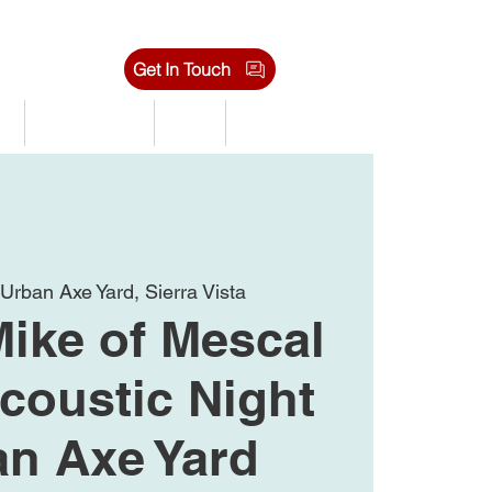
Get In Touch
s
Tournaments
Shop
Jobs
 
Urban Axe Yard, Sierra Vista
Mike of Mescal
coustic Night
an Axe Yard