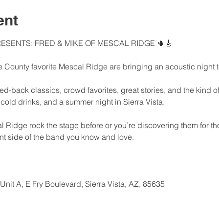
ent
ESENTS: FRED & MIKE OF MESCAL RIDGE 🌵🎸
 County favorite Mescal Ridge are bringing an acoustic night 
d-back classics, crowd favorites, great stories, and the kind of 
 cold drinks, and a summer night in Sierra Vista.
idge rock the stage before or you’re discovering them for the f
ent side of the band you know and love.
nit A, E Fry Boulevard, Sierra Vista, AZ, 85635