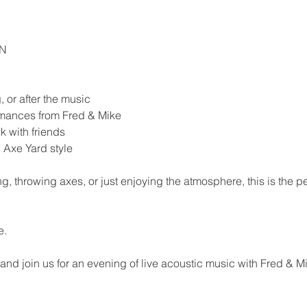
EN
 or after the music
ormances from Fred & Mike
k with friends
 Axe Yard style
, throwing axes, or just enjoying the atmosphere, this is the p
e.
 and join us for an evening of live acoustic music with Fred & 