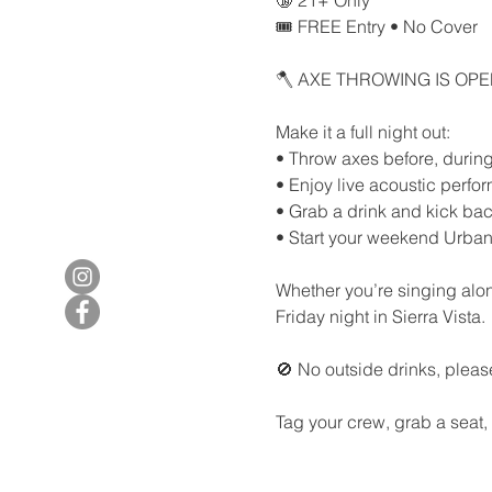
🎟️ FREE Entry • No Cover
🪓 AXE THROWING IS OP
Make it a full night out:
• Throw axes before, during,
• Enjoy live acoustic perf
• Grab a drink and kick bac
• Start your weekend Urban
Whether you’re singing along
Friday night in Sierra Vista.
🚫 No outside drinks, pleas
Tag your crew, grab a seat,