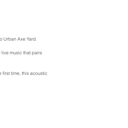
to Urban Axe Yard.
live music that pairs 
irst time, this acoustic 