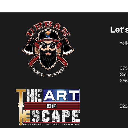
Let'
hel
375
Sier
856
520