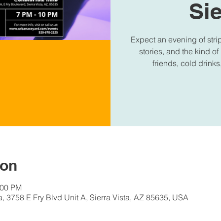
Sie
Expect an evening of stri
stories, and the kind of
friends, cold drinks
ion
:00 PM
a, 3758 E Fry Blvd Unit A, Sierra Vista, AZ 85635, USA