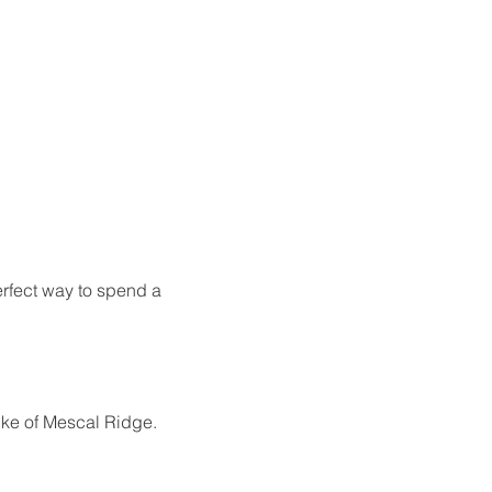
erfect way to spend a 
Mike of Mescal Ridge.