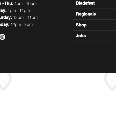
4pm - 10pm
Bladefest
n
- Thu:
4pm - 11pm
day:
Regionals
12pm - 11pm
turday:
12pm - 8pm
nday:
Shop
Jobs