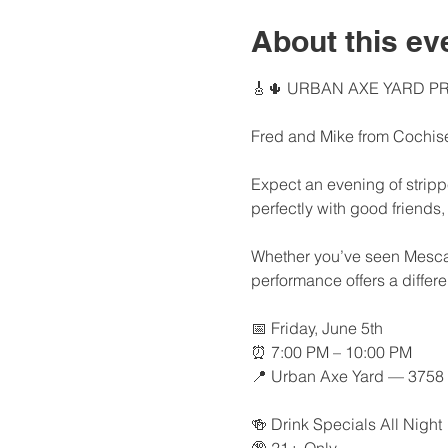
About this ev
🎸🌵 URBAN AXE YARD PR
Fred and Mike from Cochise
Expect an evening of strippe
perfectly with good friends,
Whether you’ve seen Mescal R
performance offers a differ
📅 Friday, June 5th
⏰ 7:00 PM – 10:00 PM
📍 Urban Axe Yard — 3758 U
🍻 Drink Specials All Night
🔞 21+ Only