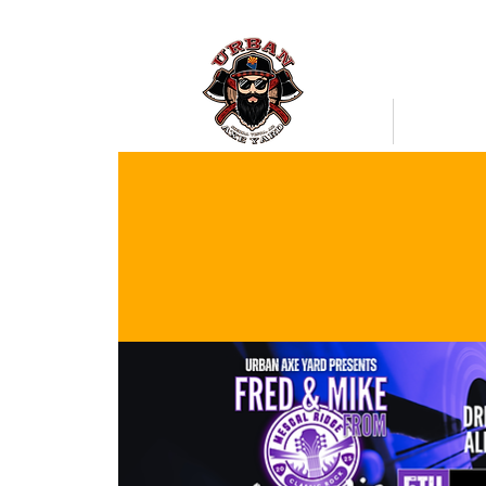
Bookings
Mobile Axe