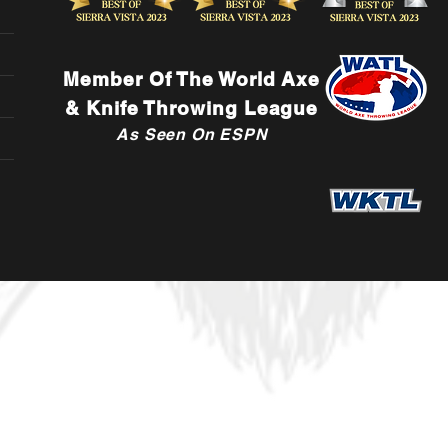
Member Of The World Axe
& Knife Throwing League
As Seen On ESPN