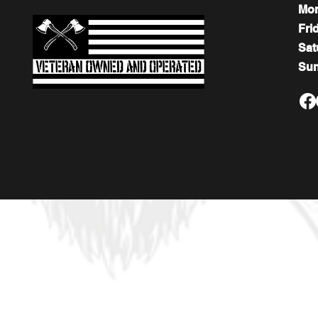
Mo
Fri
​​Sa
​Su