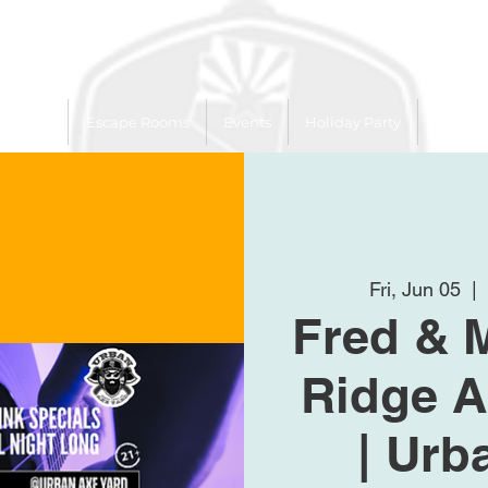
 Trailer
Escape Rooms
Events
Holiday Party
League
Fri, Jun 05
  | 
Fred & 
Ridge A
| Urb