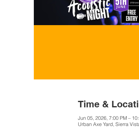
Time & Locat
Jun 05, 2026, 7:00 PM – 10
Urban Axe Yard, Sierra Vist