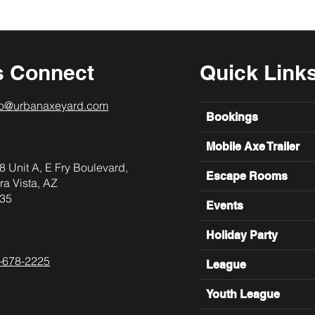
s Connect
Quick Link
lo@urbanaxeyard.com
Bookings
Mobile Axe Trailer
8 Unit A, E Fry Boulevard,
Escape Rooms
ra Vista, AZ
35
Events
Holiday Party
-678-2225
League
Youth League