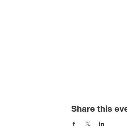
Share this ev